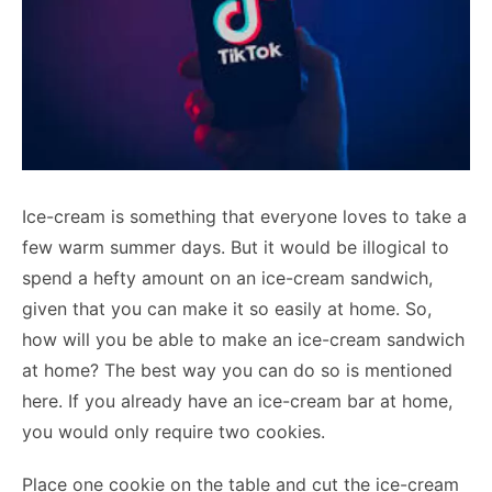
Ice-cream is something that everyone loves to take a
few warm summer days. But it would be illogical to
spend a hefty amount on an ice-cream sandwich,
given that you can make it so easily at home. So,
how will you be able to make an ice-cream sandwich
at home? The best way you can do so is mentioned
here. If you already have an ice-cream bar at home,
you would only require two cookies.
Place one cookie on the table and cut the ice-cream