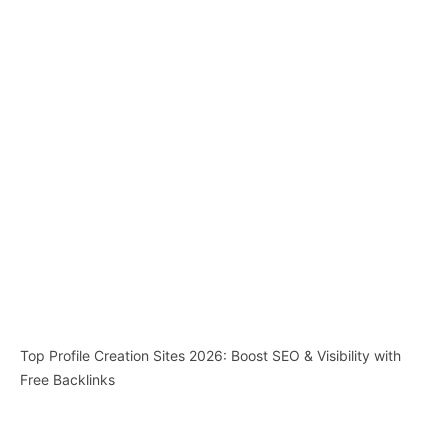
Top Profile Creation Sites 2026: Boost SEO & Visibility with
Free Backlinks