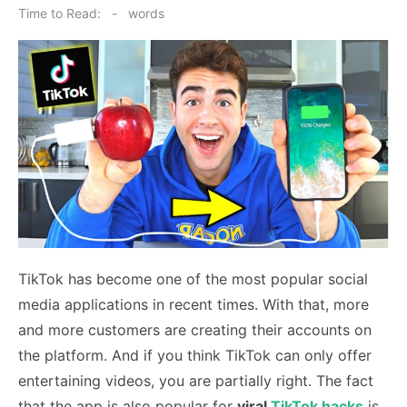
on
Time to Read:
-
words
TikTok has become one of the most popular social
media applications in recent times. With that, more
and more customers are creating their accounts on
the platform. And if you think TikTok can only offer
entertaining videos, you are partially right. The fact
that the app is also popular for
viral
TikTok hacks
is