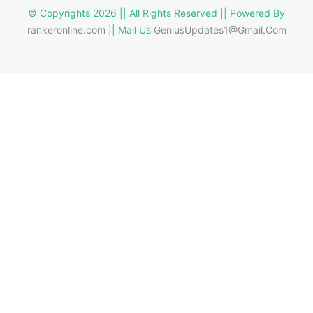
© Copyrights 2026 || All Rights Reserved || Powered By
rankeronline.com
|| Mail Us
GeniusUpdates1@Gmail.Com