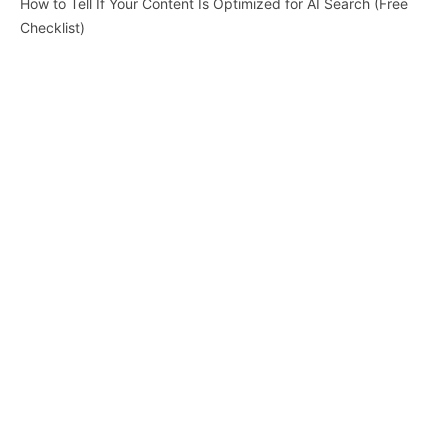
How to Tell If Your Content Is Optimized for AI Search (Free
Checklist)