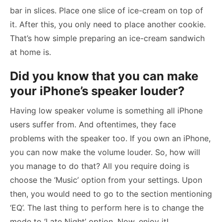
bar in slices. Place one slice of ice-cream on top of
it. After this, you only need to place another cookie.
That’s how simple preparing an ice-cream sandwich
at home is.
Did you know that you can make
your iPhone’s speaker louder?
Having low speaker volume is something all iPhone
users suffer from. And oftentimes, they face
problems with the speaker too. If you own an iPhone,
you can now make the volume louder. So, how will
you manage to do that? All you require doing is
choose the ‘Music’ option from your settings. Upon
then, you would need to go to the section mentioning
‘EQ’. The last thing to perform here is to change the
mode to ‘Late Night’ option. Now, enjoy it!