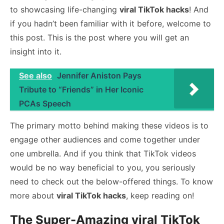
to showcasing life-changing
viral TikTok hacks
! And
if you hadn’t been familiar with it before, welcome to
this post. This is the post where you will get an
insight into it.
See also
Jennifer Aniston Pays
Tribute to “Friends” in Her Iconic
PCAs Speech
The primary motto behind making these videos is to
engage other audiences and come together under
one umbrella. And if you think that TikTok videos
would be no way beneficial to you, you seriously
need to check out the below-offered things. To know
more about
viral TikTok hacks
, keep reading on!
The Super-Amazing viral TikTok