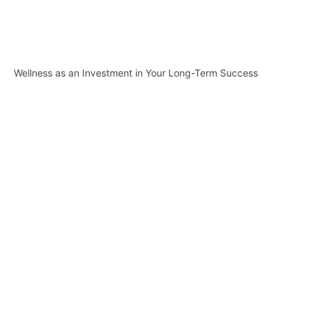
Wellness as an Investment in Your Long-Term Success