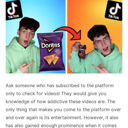
Ask someone who has subscribed to the platform
only to check for videos! They would give you
knowledge of how addictive these videos are. The
only thing that makes you come to the platform over
and over again is its entertainment. However, it also
has also gained enough prominence when it comes