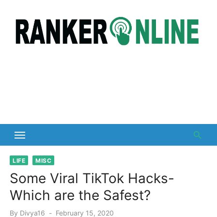
Skip
to
content
LIFE
MISC
Some Viral TikTok Hacks-
Which are the Safest?
Posted
By
Divya16
February 15, 2020