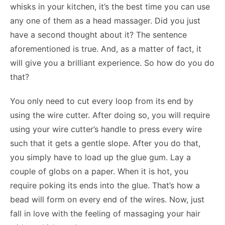
whisks in your kitchen, it’s the best time you can use
any one of them as a head massager. Did you just
have a second thought about it? The sentence
aforementioned is true. And, as a matter of fact, it
will give you a brilliant experience. So how do you do
that?
You only need to cut every loop from its end by
using the wire cutter. After doing so, you will require
using your wire cutter’s handle to press every wire
such that it gets a gentle slope. After you do that,
you simply have to load up the glue gum. Lay a
couple of globs on a paper. When it is hot, you
require poking its ends into the glue. That’s how a
bead will form on every end of the wires. Now, just
fall in love with the feeling of massaging your hair