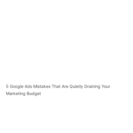
5 Google Ads Mistakes That Are Quietly Draining Your
Marketing Budget