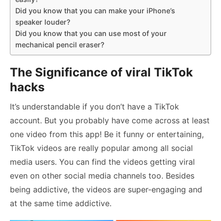
Did you know that you can make your iPhone’s
speaker louder?
Did you know that you can use most of your
mechanical pencil eraser?
The Significance of viral TikTok
hacks
It’s understandable if you don’t have a TikTok
account. But you probably have come across at least
one video from this app! Be it funny or entertaining,
TikTok videos are really popular among all social
media users. You can find the videos getting viral
even on other social media channels too. Besides
being addictive, the videos are super-engaging and
at the same time addictive.