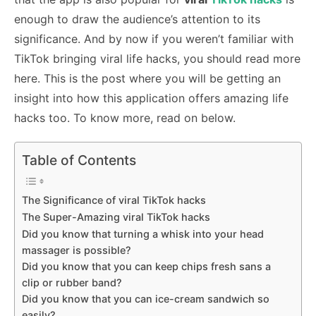
enough to draw the audience’s attention to its
significance. And by now if you weren’t familiar with
TikTok bringing viral life hacks, you should read more
here. This is the post where you will be getting an
insight into how this application offers amazing life
hacks too. To know more, read on below.
Table of Contents
The Significance of viral TikTok hacks
The Super-Amazing viral TikTok hacks
Did you know that turning a whisk into your head
massager is possible?
Did you know that you can keep chips fresh sans a
clip or rubber band?
Did you know that you can ice-cream sandwich so
easily?