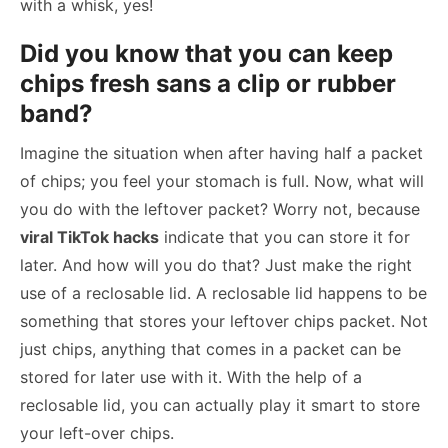
with a whisk, yes!
Did you know that you can keep
chips fresh sans a clip or rubber
band?
Imagine the situation when after having half a packet
of chips; you feel your stomach is full. Now, what will
you do with the leftover packet? Worry not, because
viral TikTok hacks
indicate that you can store it for
later. And how will you do that? Just make the right
use of a reclosable lid. A reclosable lid happens to be
something that stores your leftover chips packet. Not
just chips, anything that comes in a packet can be
stored for later use with it. With the help of a
reclosable lid, you can actually play it smart to store
your left-over chips.