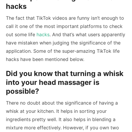
hacks
The fact that TikTok videos are funny isn’t enough to
call it one of the most important platforms to check
out some life
hacks
. And that’s what users apparently
have mistaken when judging the significance of the
application. Some of the super-amazing TikTok life
hacks have been mentioned below.
Did you know that turning a whisk
into your head massager is
possible?
There no doubt about the significance of having a
whisk at your kitchen. It helps in sorting your
ingredients pretty well. It also helps in blending a
mixture more effectively. However, if you own two