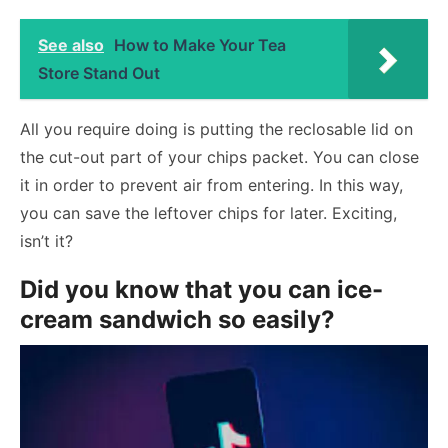
See also
How to Make Your Tea
Store Stand Out
All you require doing is putting the reclosable lid on
the cut-out part of your chips packet. You can close
it in order to prevent air from entering. In this way,
you can save the leftover chips for later. Exciting,
isn’t it?
Did you know that you can ice-
cream sandwich so easily?