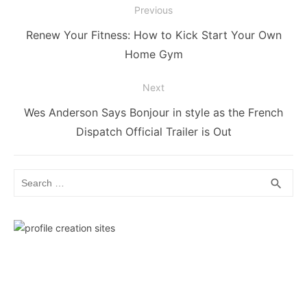
Post
Previous
navigation
Previous
Renew Your Fitness: How to Kick Start Your Own
post:
Home Gym
Next
Next
Wes Anderson Says Bonjour in style as the French
post:
Dispatch Official Trailer is Out
Search
SEA
search
for: