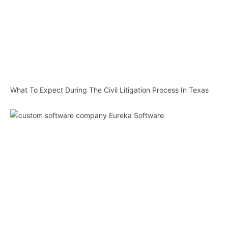
What To Expect During The Civil Litigation Process In Texas