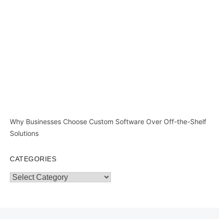
Why Businesses Choose Custom Software Over Off-the-Shelf
Solutions
CATEGORIES
Categories