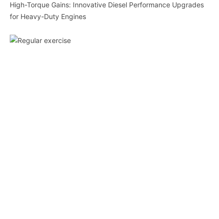
High-Torque Gains: Innovative Diesel Performance Upgrades
for Heavy-Duty Engines