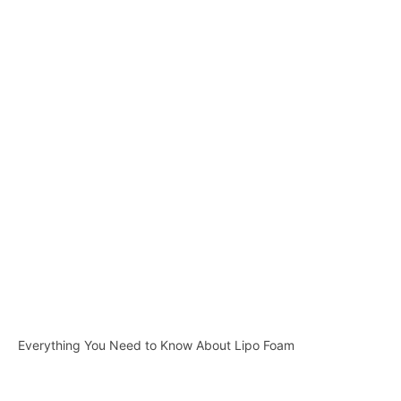
Everything You Need to Know About Lipo Foam