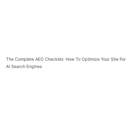
The Complete AEO Checklist: How To Optimize Your Site For
AI Search Engines