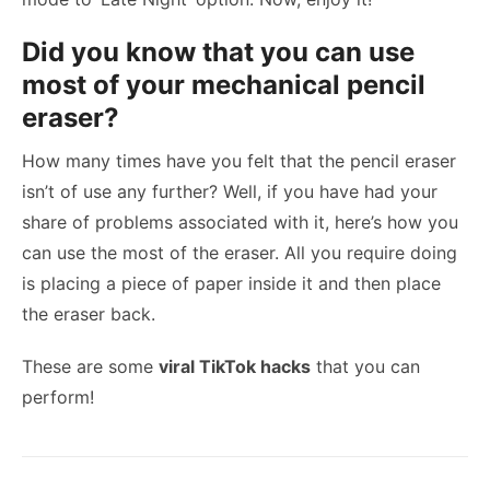
Did you know that you can use
most of your mechanical pencil
eraser?
How many times have you felt that the pencil eraser
isn’t of use any further? Well, if you have had your
share of problems associated with it, here’s how you
can use the most of the eraser. All you require doing
is placing a piece of paper inside it and then place
the eraser back.
These are some
viral TikTok hacks
that you can
perform!