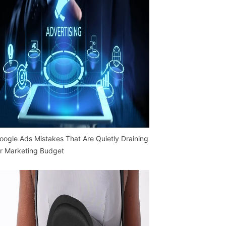
oogle Ads Mistakes That Are Quietly Draining
r Marketing Budget