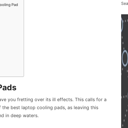
Sea
ooling Pad
Pads
 you fretting over its ill effects. This calls for a
f the
best laptop cooling pads
, as leaving this
d in deep waters.