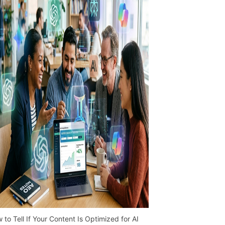
 to Tell If Your Content Is Optimized for AI