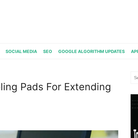
SOCIAL MEDIA
SEO
GOOGLE ALGORITHM UPDATES
AP
Sea
for:
ling Pads For Extending