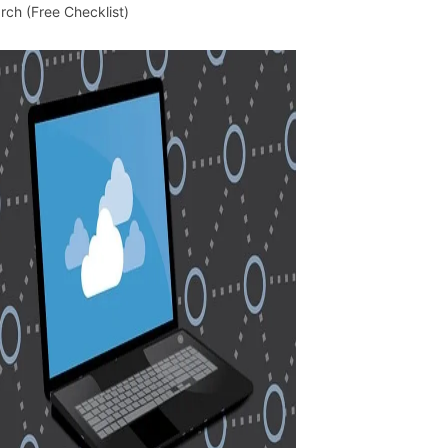
rch (Free Checklist)