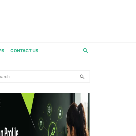
PS
CONTACT US
rch
SEARCH
search