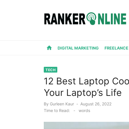
Skip
to
content
home
DIGITAL MARKETING
FREELANCE
TECH
12 Best Laptop Coo
Your Laptop’s Life
Posted
By
Gurleen Kaur
August 26, 2022
on
Time to Read:
-
words