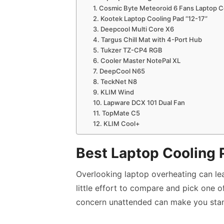
1. Cosmic Byte Meteoroid 6 Fans Laptop C
2. Kootek Laptop Cooling Pad “12-17”
3. Deepcool Multi Core X6
4. Targus Chill Mat with 4-Port Hub
5. Tukzer TZ-CP4 RGB
6. Cooler Master NotePal XL
7. DeepCool N65
8. TeckNet N8
9. KLIM Wind
10. Lapware DCX 101 Dual Fan
11. TopMate C5
12. KLIM Cool+
Best Laptop Cooling 
Overlooking laptop overheating can leave
little effort to compare and pick one o
concern unattended can make you stan