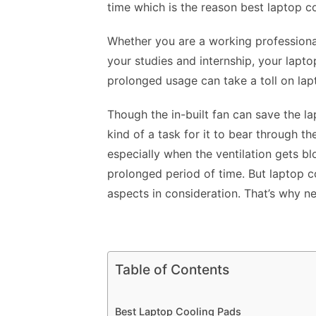
time which is the reason
best laptop c
Whether you are a working professiona
your studies and internship, your lap
prolonged usage can take a toll on la
Though the in-built fan can save the la
kind of a task for it to bear through t
especially when the ventilation gets bl
prolonged period of time. But laptop 
aspects in consideration. That’s why ne
Table of Contents
Best Laptop Cooling Pads