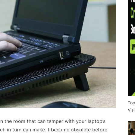
Top
Vis
 in the room that can tamper with your laptop’s
ch in turn can make it become obsolete before