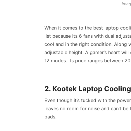
Imag
When it comes to the
best laptop cool
list because its 6 fans with dual adjus
cool and in the right condition. Along 
adjustable height. A gamer’s heart wil
12 modes. Its price ranges between 200
2. Kootek Laptop Cooling
Even though it’s tucked with the power 
leaves no room for noise and can’t be l
pads
.