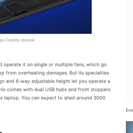
e Credits: Kootek
d operate it on single or multiple fans, which go
op from overheating damages. But its specialties
gn and 6-way adjustable height let you operate a
This comes with dual USB hubs and front stoppers
hes laptop. You can expect to shed around 3000
Eve