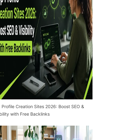
 Profile Creation Sites 2026: Boost SEO &
ibility with Free Backlinks