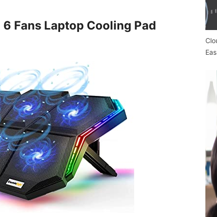
d 6 Fans Laptop Cooling Pad
Clo
Eas