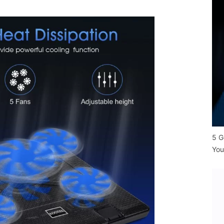
5 G
You