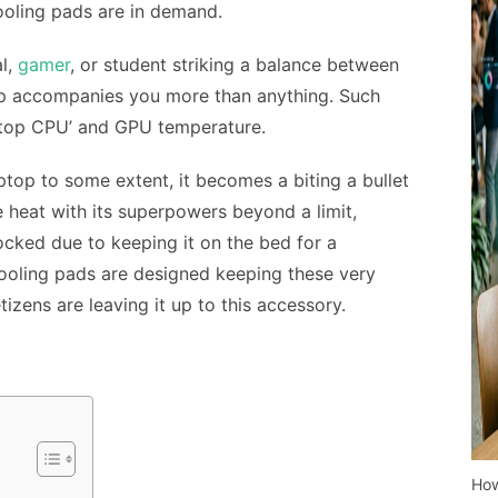
ooling pads
are in demand.
l,
gamer
, or student striking a balance between
top accompanies you more than anything. Such
ptop CPU’ and GPU temperature.
ptop to some extent, it becomes a biting a bullet
he heat with its superpowers beyond a limit,
ocked due to keeping it on the bed for a
cooling pads are designed keeping these very
tizens are leaving it up to this accessory.
How