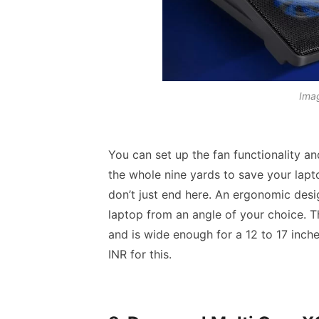
Imag
You can set up the fan functionality an
the whole nine yards to save your lapt
don’t just end here. An ergonomic desi
laptop from an angle of your choice. 
and is wide enough for a 12 to 17 inc
INR for this.