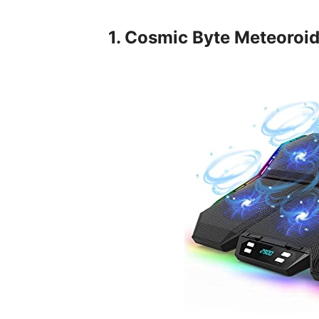
1. Cosmic Byte Meteoroi