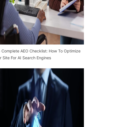
 Complete AEO Checklist: How To Optimize
r Site For AI Search Engines