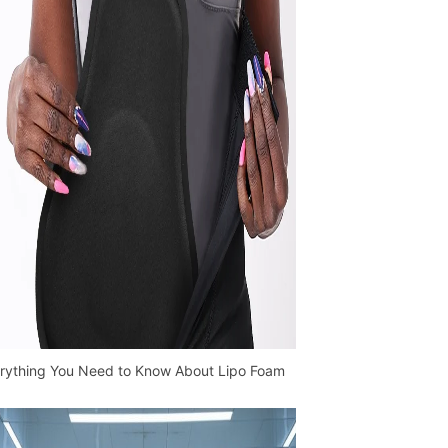
rything You Need to Know About Lipo Foam