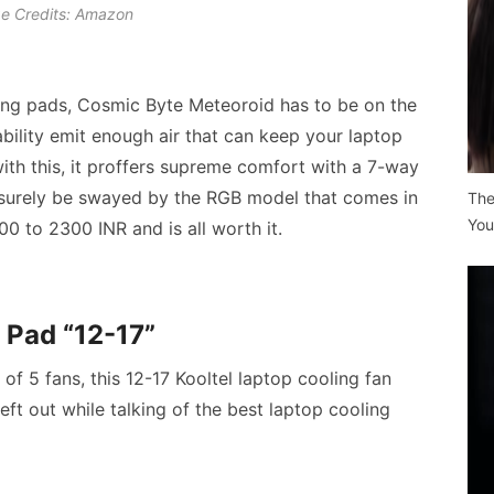
e Credits: Amazon
ing pads
, Cosmic Byte Meteoroid has to be on the
tability emit enough air that can keep your laptop
with this, it proffers supreme comfort with a 7-way
l surely be swayed by the RGB model that comes in
The
You
0 to 2300 INR and is all worth it.
 Pad “12-17”
of 5 fans, this 12-17 Kooltel laptop cooling fan
eft out while talking of the
best laptop cooling