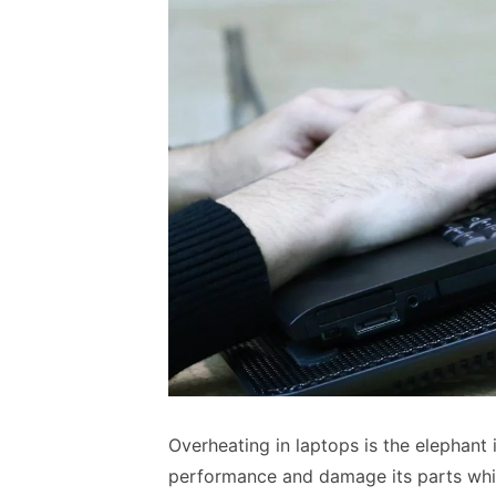
Overheating in laptops is the elephant
performance and damage its parts whi