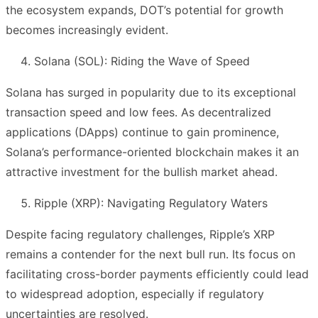
the ecosystem expands, DOT’s potential for growth
becomes increasingly evident.
Solana (SOL): Riding the Wave of Speed
Solana has surged in popularity due to its exceptional
transaction speed and low fees. As decentralized
applications (DApps) continue to gain prominence,
Solana’s performance-oriented blockchain makes it an
attractive investment for the bullish market ahead.
Ripple (XRP): Navigating Regulatory Waters
Despite facing regulatory challenges, Ripple’s XRP
remains a contender for the next bull run. Its focus on
facilitating cross-border payments efficiently could lead
to widespread adoption, especially if regulatory
uncertainties are resolved.