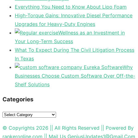
Everything You Need to Know About Lipo Foam
High-Torque Gains: Innovative Diesel Performance
Upgrades for Heavy-Duty Engines
Wellness as an Investment in
Your Long-Term Success
What To Expect During The Civil Litigation Process
In Texas
Why
Businesses Choose Custom Software Over Off-the-
Shelf Solutions
Categories
Categories
© Copyrights 2026 || All Rights Reserved || Powered By
rankeronline.com
|| Mail Us
GeniusUpdates1@Gmail.Com