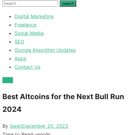
for:
Search
search
Search
for:
Digital Marketing
Freelance
Social Media
SEO
Google Algorithm Updates
Apps
Contact Us
Misc
Best Altcoins for the Next Bull Run
2024
Posted
By
Swati
December 20, 2023
on
Time to Read:
-
words