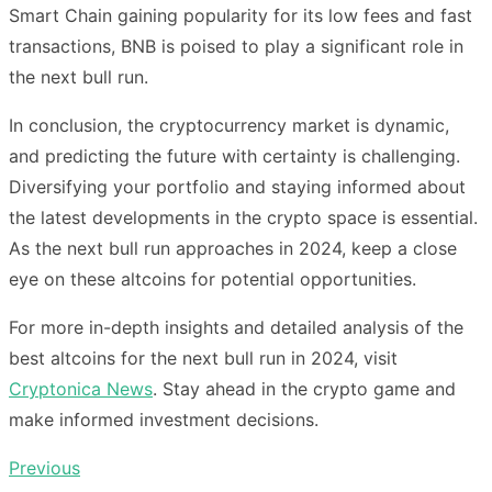
Smart Chain gaining popularity for its low fees and fast
transactions, BNB is poised to play a significant role in
the next bull run.
In conclusion, the cryptocurrency market is dynamic,
and predicting the future with certainty is challenging.
Diversifying your portfolio and staying informed about
the latest developments in the crypto space is essential.
As the next bull run approaches in 2024, keep a close
eye on these altcoins for potential opportunities.
For more in-depth insights and detailed analysis of the
best altcoins for the next bull run in 2024, visit
Cryptonica News
. Stay ahead in the crypto game and
make informed investment decisions.
Previous
Post