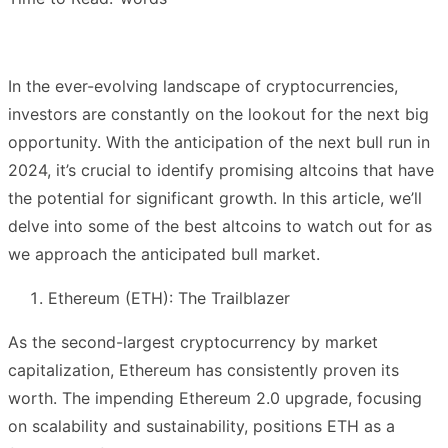
In the ever-evolving landscape of cryptocurrencies,
investors are constantly on the lookout for the next big
opportunity. With the anticipation of the next bull run in
2024, it’s crucial to identify promising altcoins that have
the potential for significant growth. In this article, we’ll
delve into some of the best altcoins to watch out for as
we approach the anticipated bull market.
Ethereum (ETH): The Trailblazer
As the second-largest cryptocurrency by market
capitalization, Ethereum has consistently proven its
worth. The impending Ethereum 2.0 upgrade, focusing
on scalability and sustainability, positions ETH as a