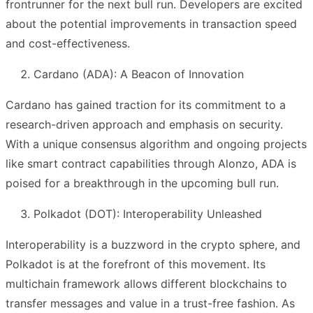
frontrunner for the next bull run. Developers are excited
about the potential improvements in transaction speed
and cost-effectiveness.
Cardano (ADA): A Beacon of Innovation
Cardano has gained traction for its commitment to a
research-driven approach and emphasis on security.
With a unique consensus algorithm and ongoing projects
like smart contract capabilities through Alonzo, ADA is
poised for a breakthrough in the upcoming bull run.
Polkadot (DOT): Interoperability Unleashed
Interoperability is a buzzword in the crypto sphere, and
Polkadot is at the forefront of this movement. Its
multichain framework allows different blockchains to
transfer messages and value in a trust-free fashion. As