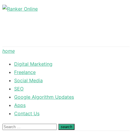
Skip
to
content
home
Digital Marketing
Freelance
Social Media
SEO
Google Algorithm Updates
Apps
Contact Us
Search
search
Search