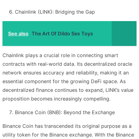
Chainlink (LINK): Bridging the Gap
See also
The Art Of Dildo Sex Toys
Chainlink plays a crucial role in connecting smart
contracts with real-world data. Its decentralized oracle
network ensures accuracy and reliability, making it an
essential component for the growing DeFi space. As
decentralized finance continues to expand, LINK’s value
proposition becomes increasingly compelling.
Binance Coin (BNB): Beyond the Exchange
Binance Coin has transcended its original purpose as a
utility token for the Binance exchange. With the Binance