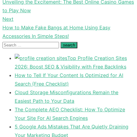
Previous
Unveiling the Excitement: The Best Online Casino Games
navigation
post:
to Play Now
Next
Next
How to Make Fake Bangs at Home Using Easy
post:
Accessories In Simple Steps!
Search
search
Search
for:
Top Profile Creation Sites
2026: Boost SEO & Visibility with Free Backlinks
How to Tell If Your Content Is Optimized for AI
Search (Free Checklist)
Cloud Storage Misconfigurations Remain the
Easiest Path to Your Data
The Complete AEO Checklist: How To Optimize
Your Site For AI Search Engines
5 Google Ads Mistakes That Are Quietly Draining
Your Marketing Budget