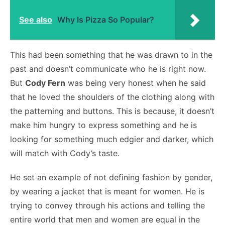
See also
Why Is Pizza So Popular?
This had been something that he was drawn to in the
past and doesn’t communicate who he is right now.
But
Cody Fern
was being very honest when he said
that he loved the shoulders of the clothing along with
the patterning and buttons. This is because, it doesn’t
make him hungry to express something and he is
looking for something much edgier and darker, which
will match with Cody’s taste.
He set an example of not defining fashion by gender,
by wearing a jacket that is meant for women. He is
trying to convey through his actions and telling the
entire world that men and women are equal in the