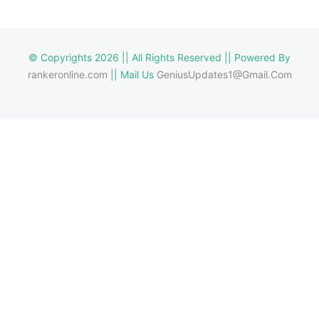
© Copyrights 2026 || All Rights Reserved || Powered By
rankeronline.com
|| Mail Us
GeniusUpdates1@Gmail.Com