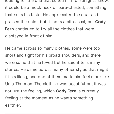
looking for the one that suited him for tonight’s show,
it could be a mock neck or bare-chested, something
that suits his taste. He appreciated the coat and
praised the color, but it looks a bit casual, but
Cody
Fern
continued to try all the clothes that were
displayed in front of him.
He came across so many clothes, some were too
short and tight for his broad shoulders, and there
were some that he loved but he said it tells many
stories. He came across many other styles that might
fit his liking, and one of them made him feel more like
Uma Thurman. The clothing was beautiful but it was
not just the feeling, which
Cody Fern
is currently
feeling at the moment as he wants something
earthier.