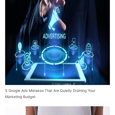
5 Google Ads Mistakes That Are Quietly Draining Your
Marketing Budget