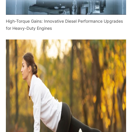
High-Torque Gains: Innovative Diesel Performance Upgrades
for Heavy-Duty Engines