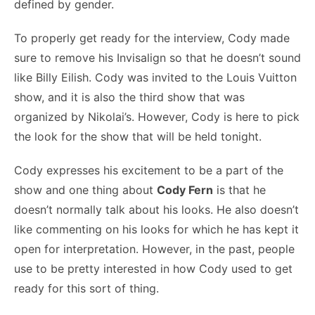
defined by gender.
To properly get ready for the interview, Cody made
sure to remove his Invisalign so that he doesn’t sound
like Billy Eilish. Cody was invited to the Louis Vuitton
show, and it is also the third show that was
organized by Nikolai’s. However, Cody is here to pick
the look for the show that will be held tonight.
Cody expresses his excitement to be a part of the
show and one thing about
Cody Fern
is that he
doesn’t normally talk about his looks. He also doesn’t
like commenting on his looks for which he has kept it
open for interpretation. However, in the past, people
use to be pretty interested in how Cody used to get
ready for this sort of thing.