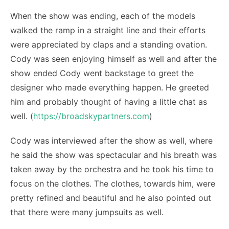
When the show was ending, each of the models
walked the ramp in a straight line and their efforts
were appreciated by claps and a standing ovation.
Cody was seen enjoying himself as well and after the
show ended Cody went backstage to greet the
designer who made everything happen. He greeted
him and probably thought of having a little chat as
well. (
https://broadskypartners.com
)
Cody was interviewed after the show as well, where
he said the show was spectacular and his breath was
taken away by the orchestra and he took his time to
focus on the clothes. The clothes, towards him, were
pretty refined and beautiful and he also pointed out
that there were many jumpsuits as well.