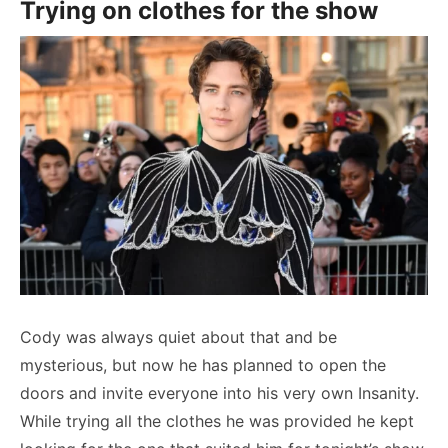
Trying on clothes for the show
Cody was always quiet about that and be
mysterious, but now he has planned to open the
doors and invite everyone into his very own Insanity.
While trying all the clothes he was provided he kept