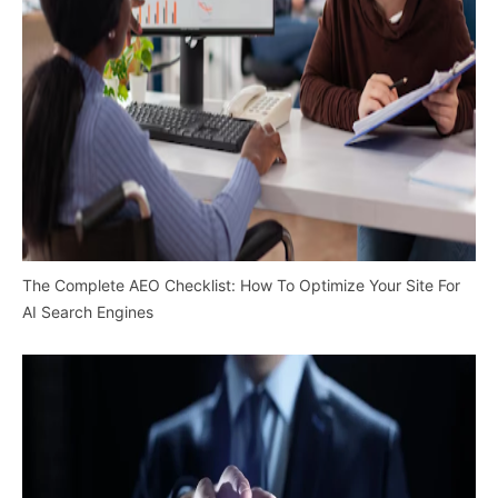
The Complete AEO Checklist: How To Optimize Your Site For
AI Search Engines