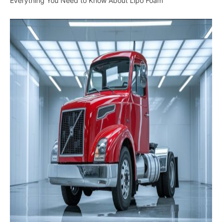
Everything You Need to Know About Lipo Foam