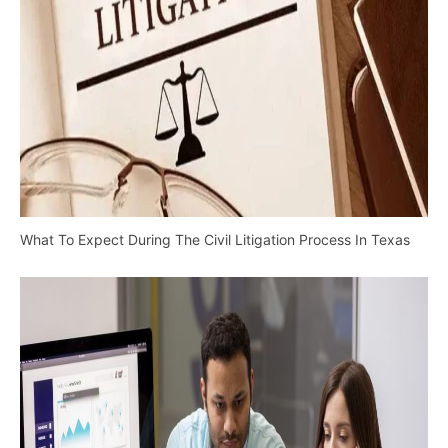
What To Expect During The Civil Litigation Process In Texas