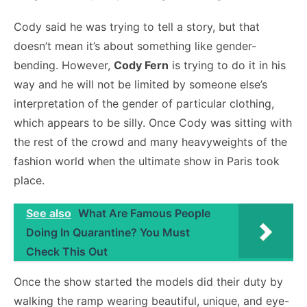
Cody said he was trying to tell a story, but that
doesn’t mean it’s about something like gender-
bending. However,
Cody Fern
is trying to do it in his
way and he will not be limited by someone else’s
interpretation of the gender of particular clothing,
which appears to be silly. Once Cody was sitting with
the rest of the crowd and many heavyweights of the
fashion world when the ultimate show in Paris took
place.
See also
What Are Famous People
Doing In Quarantine? You Must
Check This Out
Once the show started the models did their duty by
walking the ramp wearing beautiful, unique, and eye-