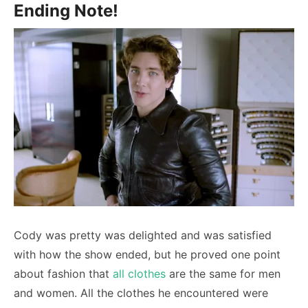
Ending Note!
Cody was pretty was delighted and was satisfied
with how the show ended, but he proved one point
about fashion that
all clothes
are the same for men
and women. All the clothes he encountered were