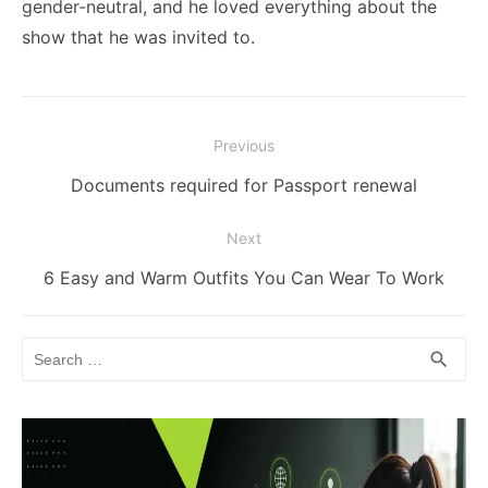
gender-neutral, and he loved everything about the
show that he was invited to.
Post
Previous
navigation
Previous
Documents required for Passport renewal
post:
Next
Next
6 Easy and Warm Outfits You Can Wear To Work
post:
Search
SEA
search
for: