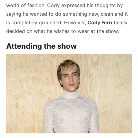
world of fashion. Cody expressed his thoughts by
saying he wanted to do something new, clean and it
is completely grounded. However,
Cody Fern
finally
decided on what he wishes to wear at the show.
Attending the show