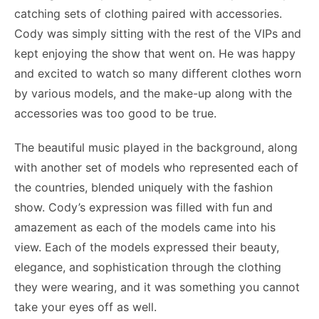
catching sets of clothing paired with accessories.
Cody was simply sitting with the rest of the VIPs and
kept enjoying the show that went on. He was happy
and excited to watch so many different clothes worn
by various models, and the make-up along with the
accessories was too good to be true.
The beautiful music played in the background, along
with another set of models who represented each of
the countries, blended uniquely with the fashion
show. Cody’s expression was filled with fun and
amazement as each of the models came into his
view. Each of the models expressed their beauty,
elegance, and sophistication through the clothing
they were wearing, and it was something you cannot
take your eyes off as well.