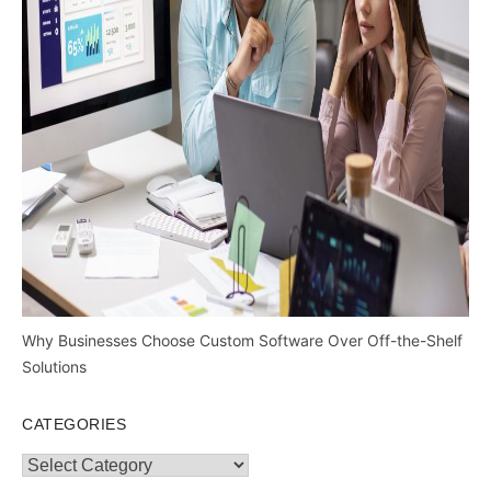
Why Businesses Choose Custom Software Over Off-the-Shelf
Solutions
CATEGORIES
Categories