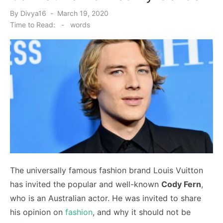
Posted
By
Divya16
March 19, 2020
on
Time to Read:
-
words
The universally famous fashion brand Louis Vuitton
has invited the popular and well-known
Cody Fern
,
who is an Australian actor. He was invited to share
his opinion on
fashion
, and why it should not be