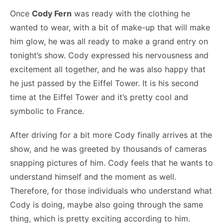
Once
Cody Fern
was ready with the clothing he
wanted to wear, with a bit of make-up that will make
him glow, he was all ready to make a grand entry on
tonight’s show. Cody expressed his nervousness and
excitement all together, and he was also happy that
he just passed by the Eiffel Tower. It is his second
time at the Eiffel Tower and it’s pretty cool and
symbolic to France.
After driving for a bit more Cody finally arrives at the
show, and he was greeted by thousands of cameras
snapping pictures of him. Cody feels that he wants to
understand himself and the moment as well.
Therefore, for those individuals who understand what
Cody is doing, maybe also going through the same
thing, which is pretty exciting according to him.