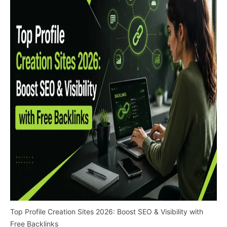
Top Profile Creation Sites 2026: Boost SEO & Visibility with
Free Backlinks