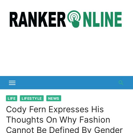
Skip
to
content
LIFE
LIFESTYLE
NEWS
Cody Fern Expresses His
Thoughts On Why Fashion
Cannot Be Defined By Gender