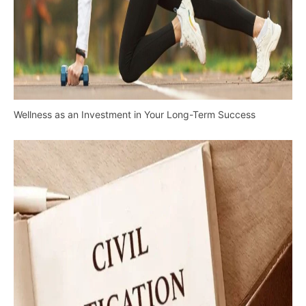
Wellness as an Investment in Your Long-Term Success