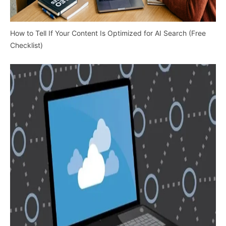
How to Tell If Your Content Is Optimized for AI Search (Free
Checklist)