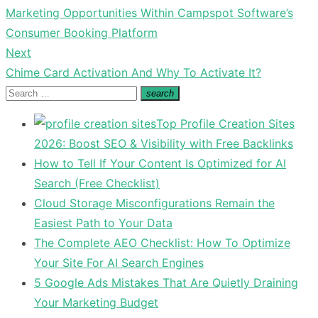
Previous
Marketing Opportunities Within Campspot Software’s
navigation
post:
Consumer Booking Platform
Next
Next
Chime Card Activation And Why To Activate It?
post:
Search
search
Search
for:
Top Profile Creation Sites
2026: Boost SEO & Visibility with Free Backlinks
How to Tell If Your Content Is Optimized for AI
Search (Free Checklist)
Cloud Storage Misconfigurations Remain the
Easiest Path to Your Data
The Complete AEO Checklist: How To Optimize
Your Site For AI Search Engines
5 Google Ads Mistakes That Are Quietly Draining
Your Marketing Budget