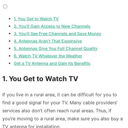
1. You Get to Watch TV
2. You’ll Gain Access to New Channels
3. You’ll See Free Channels and Save Money
4. Antennas Aren’t That Expensive
5. Antennas Give You Full Channel Quality
6. Watch TV Whatever the Weather
Get a TV Antenna and Gain Its Benefits
1. You Get to Watch TV
If you live in a rural area, it can be difficult for you to
find a good signal for your TV. Many cable providers’
services also don’t often reach rural areas. Thus, if
you’re moving to a rural area, make sure you also buy a
TV antenna for installation.