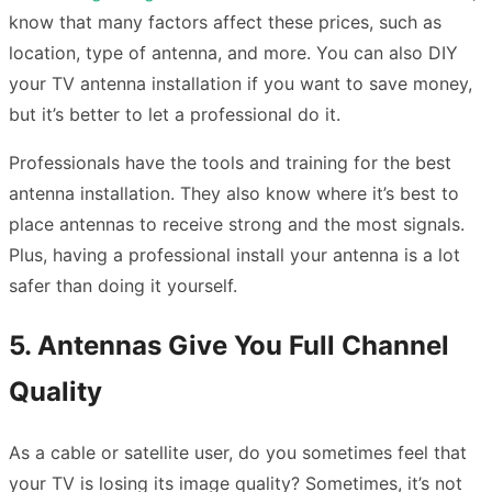
know that many factors affect these prices, such as
location, type of antenna, and more. You can also DIY
your TV antenna installation if you want to save money,
but it’s better to let a professional do it.
Professionals have the tools and training for the best
antenna installation. They also know where it’s best to
place antennas to receive strong and the most signals.
Plus, having a professional install your antenna is a lot
safer than doing it yourself.
5. Antennas Give You Full Channel
Quality
As a cable or satellite user, do you sometimes feel that
your TV is losing its image quality? Sometimes, it’s not