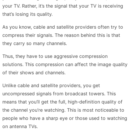
your TV. Rather, it’s the signal that your TV is receiving
that’s losing its quality.
As you know, cable and satellite providers often try to
compress their signals. The reason behind this is that
they carry so many channels.
Thus, they have to use aggressive compression
solutions. This compression can affect the image quality
of their shows and channels.
Unlike cable and satellite providers, you get
uncompressed signals from broadcast towers. This
means that you’ll get the full, high-definition quality of
the channel you’re watching. This is most noticeable to
people who have a sharp eye or those used to watching
on antenna TVs.