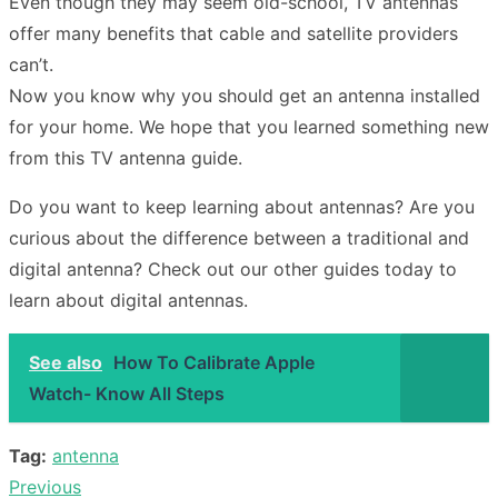
Even though they may seem old-school, TV antennas
offer many benefits that cable and satellite providers
can’t.
Now you know why you should get an antenna installed
for your home. We hope that you learned something new
from this TV antenna guide.
Do you want to keep learning about antennas? Are you
curious about the difference between a traditional and
digital antenna? Check out our other guides today to
learn about digital antennas.
See also
How To Calibrate Apple
Watch- Know All Steps
Tag:
antenna
Previous
Post