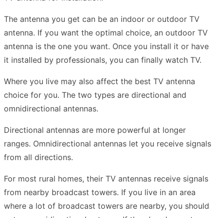
The antenna you get can be an indoor or outdoor TV
antenna. If you want the optimal choice, an outdoor TV
antenna is the one you want. Once you install it or have
it installed by professionals, you can finally watch TV.
Where you live may also affect the best TV antenna
choice for you. The two types are directional and
omnidirectional antennas.
Directional antennas are more powerful at longer
ranges. Omnidirectional antennas let you receive signals
from all directions.
For most rural homes, their TV antennas receive signals
from nearby broadcast towers. If you live in an area
where a lot of broadcast towers are nearby, you should