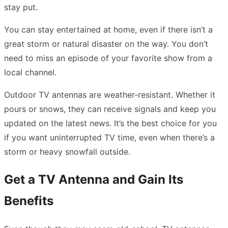
stay put.
You can stay entertained at home, even if there isn’t a
great storm or natural disaster on the way. You don’t
need to miss an episode of your favorite show from a
local channel.
Outdoor TV antennas are weather-resistant. Whether it
pours or snows, they can receive signals and keep you
updated on the latest news. It’s the best choice for you
if you want uninterrupted TV time, even when there’s a
storm or heavy snowfall outside.
Get a TV Antenna and Gain Its
Benefits