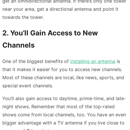
get an omnidirectional antenna. If there’s only one tower
near your area, get a directional antenna and point it
towards the tower.
2. You’ll Gain Access to New
Channels
One of the biggest benefits of
installing an antenna
is
that it makes it easier for you to access new channels.
Most of these channels are local, like news, sports, and
special event channels.
You’ll also gain access to daytime, prime-time, and late-
night shows. Remember that most of the top-rated
shows come from local channels, too. You have an even
bigger advantage with a TV antenna if you live close to