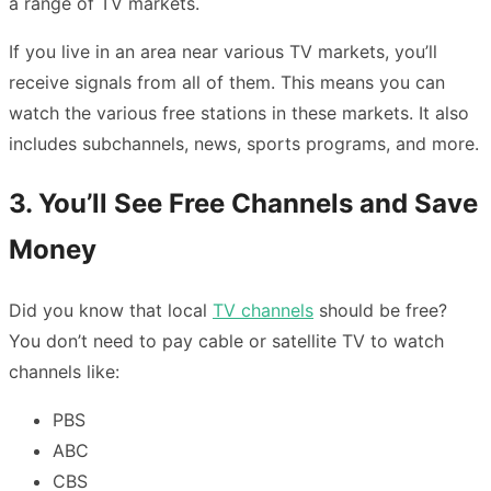
a range of TV markets.
If you live in an area near various TV markets, you’ll
receive signals from all of them. This means you can
watch the various free stations in these markets. It also
includes subchannels, news, sports programs, and more.
3. You’ll See Free Channels and Save
Money
Did you know that local
TV channels
should be free?
You don’t need to pay cable or satellite TV to watch
channels like:
PBS
ABC
CBS