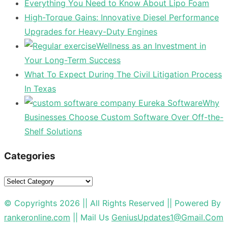
Everything You Need to Know About Lipo Foam
High-Torque Gains: Innovative Diesel Performance
Upgrades for Heavy-Duty Engines
Wellness as an Investment in
Your Long-Term Success
What To Expect During The Civil Litigation Process
In Texas
Why
Businesses Choose Custom Software Over Off-the-
Shelf Solutions
Categories
Categories
© Copyrights 2026 || All Rights Reserved || Powered By
rankeronline.com
|| Mail Us
GeniusUpdates1@Gmail.Com