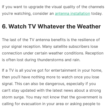
If you want to upgrade the visual quality of the channels
you’re watching, consider an
antenna installation
today.
6. Watch TV Whatever the Weather
The last of the TV antenna benefits is the resilience of
your signal reception. Many satellite subscribers lose
connection under certain weather conditions. Reception
is often lost during thunderstorms and rain.
If a TV is all you’ve got for entertainment in your home,
then you’ll have nothing more to watch once you lose
signal. This can also be dangerous, especially if you
can’t stay updated with the latest news about a strong
storm surge. You may not know that the government is
calling for evacuation in your area or asking people to