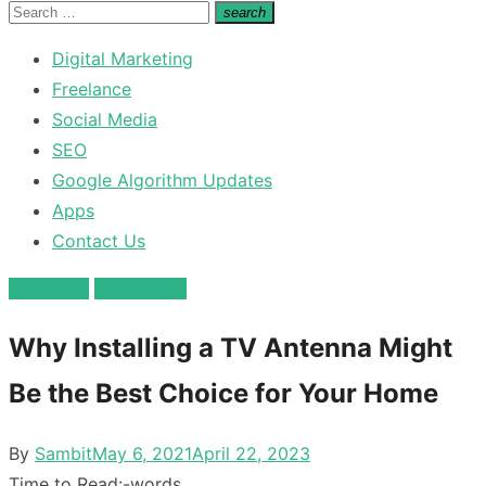
for:
Search
search
Search
for:
Digital Marketing
Freelance
Social Media
SEO
Google Algorithm Updates
Apps
Contact Us
Hardware
technology
Why Installing a TV Antenna Might
Be the Best Choice for Your Home
Posted
By
Sambit
May 6, 2021
April 22, 2023
on
Time to Read:
-
words