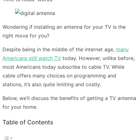
Wondering if installing an antenna for your TV is the
right move for you?
Despite being in the middle of the internet age,
many
Americans still watch TV
today. However, unlike before,
most Americans today subscribe to cable TV. While
cable offers many choices on programming and
stations, it’s also quite limiting and costly.
Below, we’ll discuss the benefits of getting a TV antenna
for your home.
Table of Contents