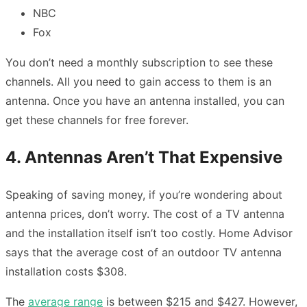
NBC
Fox
You don’t need a monthly subscription to see these
channels. All you need to gain access to them is an
antenna. Once you have an antenna installed, you can
get these channels for free forever.
4. Antennas Aren’t That Expensive
Speaking of saving money, if you’re wondering about
antenna prices, don’t worry. The cost of a TV antenna
and the installation itself isn’t too costly. Home Advisor
says that the average cost of an outdoor TV antenna
installation costs $308.
The
average range
is between $215 and $427. However,