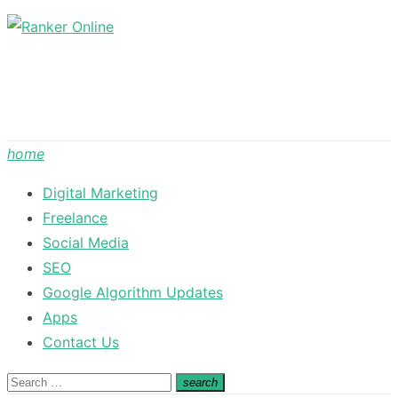
Skip
to
content
home
Digital Marketing
Freelance
Social Media
SEO
Google Algorithm Updates
Apps
Contact Us
Search
search
Search