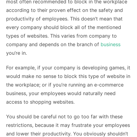
most often recommended to block in the workplace
according to their proven effect on the safety and
productivity of employees. This doesn’t mean that
every company should block all of the mentioned
types of websites. This varies from company to
company and depends on the branch of
business
you’re in.
For example, if your company is developing games, it
would make no sense to block this type of website in
the workplace; or if you’re running an e-commerce
business, your employees would naturally need
access to shopping websites.
You should be careful not to go too far with these
restrictions, because it may frustrate your employees
and lower their productivity. You obviously shouldn’t