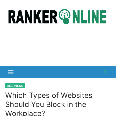
Skip
to
content
BUSINESS
Which Types of Websites
Should You Block in the
Workplace?