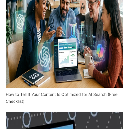
How to Tell If Your Content Is Optimized for AI Search (Free
Checklist)