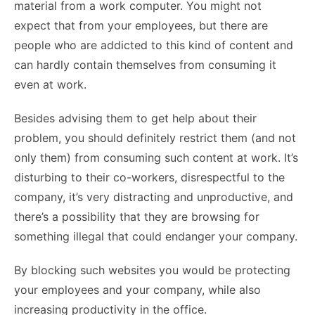
material from a work computer. You might not
expect that from your employees, but there are
people who are addicted to this kind of content and
can hardly contain themselves from consuming it
even at work.
Besides advising them to get help about their
problem, you should definitely restrict them (and not
only them) from consuming such content at work. It’s
disturbing to their co-workers, disrespectful to the
company, it’s very distracting and unproductive, and
there’s a possibility that they are browsing for
something illegal that could endanger your company.
By blocking such websites you would be protecting
your employees and your company, while also
increasing productivity in the office.