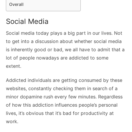
Overall
Social Media
Social media today plays a big part in our lives. Not
to get into a discussion about whether social media
is inherently good or bad, we all have to admit that a
lot of people nowadays are addicted to some
extent.
Addicted individuals are getting consumed by these
websites, constantly checking them in search of a
minor dopamine rush every few minutes. Regardless
of how this addiction influences people’s personal
lives, it’s obvious that it’s bad for productivity at
work.