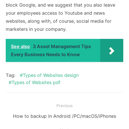
block Google, and we suggest that you also leave
your employees access to Youtube and news
websites, along with, of course, social media for
marketers in your company.
See also
3 Asset Management Tips
Every Business Needs to Know
Tag:
Types of Websites design
Types of Websites pdf
Post
Previous
navigation
Previous
How to backup in Android /PC/macOS/iPhones
post: