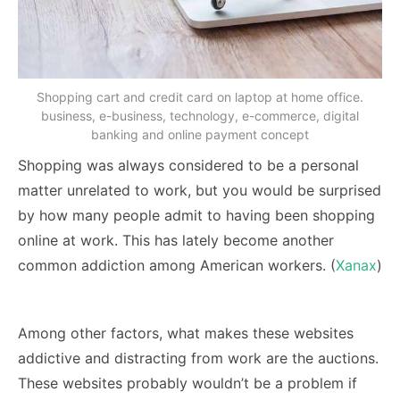
Shopping cart and credit card on laptop at home office.
business, e-business, technology, e-commerce, digital
banking and online payment concept
Shopping was always considered to be a personal
matter unrelated to work, but you would be surprised
by how many people admit to having been shopping
online at work. This has lately become another
common addiction among American workers. (
Xanax
)
Among other factors, what makes these websites
addictive and distracting from work are the auctions.
These websites probably wouldn’t be a problem if