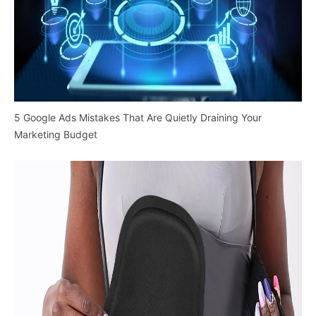
5 Google Ads Mistakes That Are Quietly Draining Your
Marketing Budget