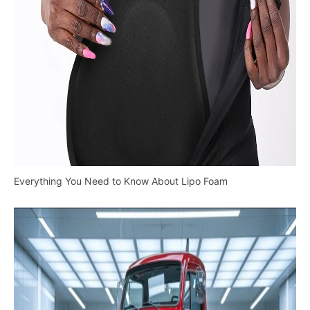
Everything You Need to Know About Lipo Foam