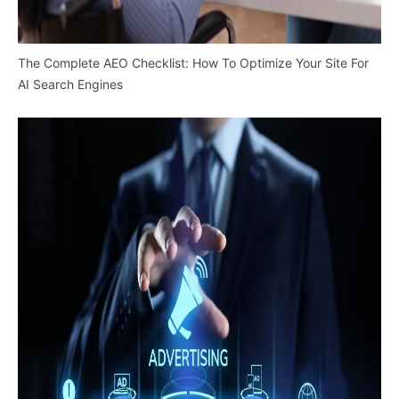
The Complete AEO Checklist: How To Optimize Your Site For
AI Search Engines