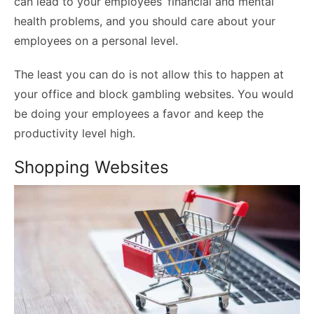
can lead to your employees’ financial and mental
health problems, and you should care about your
employees on a personal level.
The least you can do is not allow this to happen at
your office and block gambling websites. You would
be doing your employees a favor and keep the
productivity level high.
Shopping Websites