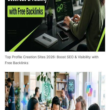
Top Profile Creation Sites 2026: Boost SEO & Visibility with
Free Backlinks