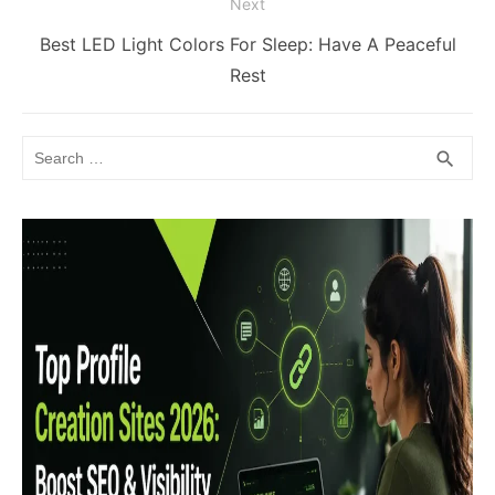
Next
Next
Best LED Light Colors For Sleep: Have A Peaceful
post:
Rest
Search
SEA
search
for: