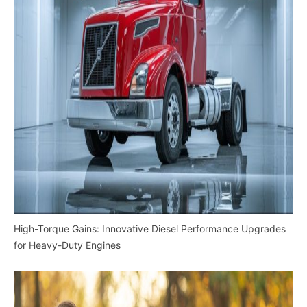
High-Torque Gains: Innovative Diesel Performance Upgrades
for Heavy-Duty Engines