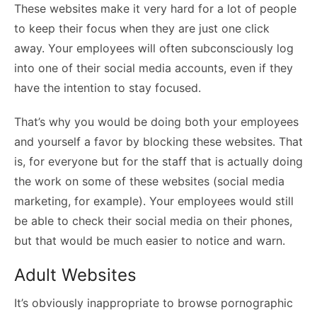
These websites make it very hard for a lot of people
to keep their focus when they are just one click
away. Your employees will often subconsciously log
into one of their social media accounts, even if they
have the intention to stay focused.
That’s why you would be doing both your employees
and yourself a favor by blocking these websites. That
is, for everyone but for the staff that is actually doing
the work on some of these websites (social media
marketing, for example). Your employees would still
be able to check their social media on their phones,
but that would be much easier to notice and warn.
Adult Websites
It’s obviously inappropriate to browse pornographic