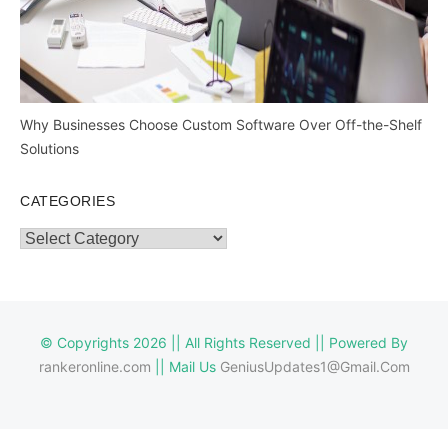
Why Businesses Choose Custom Software Over Off-the-Shelf
Solutions
CATEGORIES
Categories
© Copyrights 2026 || All Rights Reserved || Powered By
rankeronline.com
|| Mail Us
GeniusUpdates1@Gmail.Com