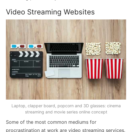
Video Streaming Websites
Laptop, clapper board, popcorn and 3D glasses: cinema
streaming and movie series online concept
Some of the most common mediums for
procrastination at work are video streaming services.