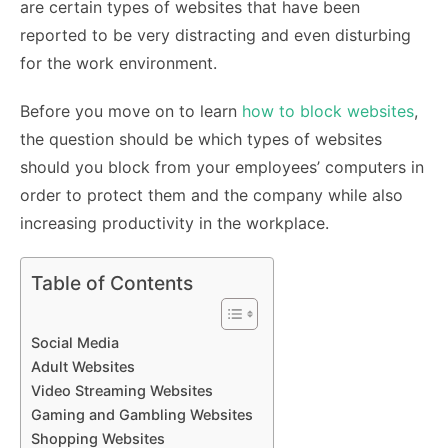
are certain types of websites that have been
reported to be very distracting and even disturbing
for the work environment.
Before you move on to learn
how to block websites
,
the question should be which types of websites
should you block from your employees’ computers in
order to protect them and the company while also
increasing productivity in the workplace.
Table of Contents
Social Media
Adult Websites
Video Streaming Websites
Gaming and Gambling Websites
Shopping Websites