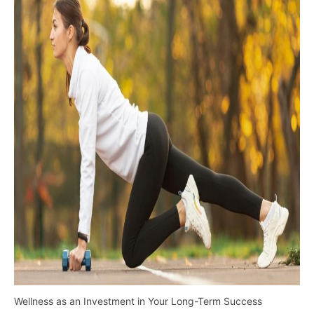
Wellness as an Investment in Your Long-Term Success