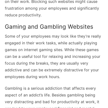
on their work. Blocking such websites might cause
frustration among your employees and significantly
reduce productivity.
Gaming and Gambling Websites
Some of your employees may look like they’re really
engaged in their work tasks, while actually playing
games on internet gaming sites. While these games
can be a useful tool for relaxing and increasing your
focus during the breaks, they are usually very
addictive and can be extremely distractive for your
employees during work hours.
Gambling is a serious addiction that affects every
aspect of an addict’s life. Besides gambling being
very distracting and bad for productivity at work, it