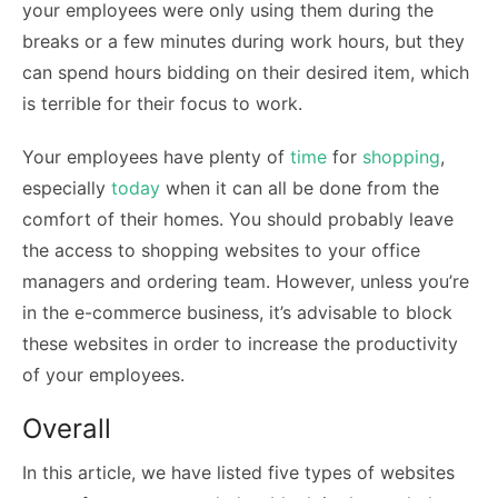
your employees were only using them during the
breaks or a few minutes during work hours, but they
can spend hours bidding on their desired item, which
is terrible for their focus to work.
Your employees have plenty of
time
for
shopping
,
especially
today
when it can all be done from the
comfort of their homes. You should probably leave
the access to shopping websites to your office
managers and ordering team. However, unless you’re
in the e-commerce business, it’s advisable to block
these websites in order to increase the productivity
of your employees.
Overall
In this article, we have listed five types of websites