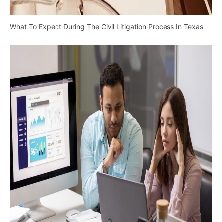
What To Expect During The Civil Litigation Process In Texas