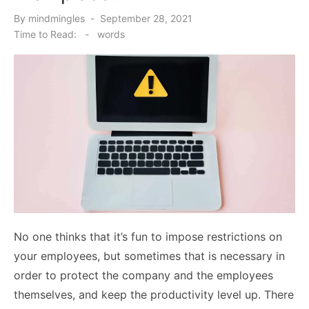
Posted
By
mindmingles
September 28, 2021
on
Time to Read:
-
words
No one thinks that it’s fun to impose restrictions on
your employees, but sometimes that is necessary in
order to protect the company and the employees
themselves, and keep the productivity level up. There