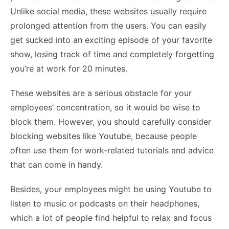
Unlike social media, these websites usually require
prolonged attention from the users. You can easily
get sucked into an exciting episode of your favorite
show, losing track of time and completely forgetting
you’re at work for 20 minutes.
These websites are a serious obstacle for your
employees’ concentration, so it would be wise to
block them. However, you should carefully consider
blocking websites like Youtube, because people
often use them for work-related tutorials and advice
that can come in handy.
Besides, your employees might be using Youtube to
listen to music or podcasts on their headphones,
which a lot of people find helpful to relax and focus