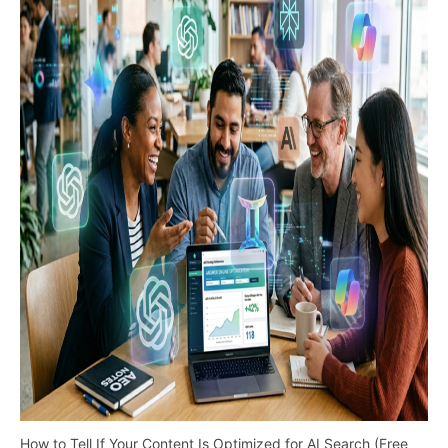
How to Tell If Your Content Is Optimized for AI Search (Free