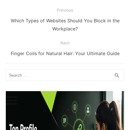
Post
Previous
navigation
Previous
Which Types of Websites Should You Block in the
post:
Workplace?
Next
Next
Finger Coils for Natural Hair: Your Ultimate Guide
post:
Search
SEA
search
for: