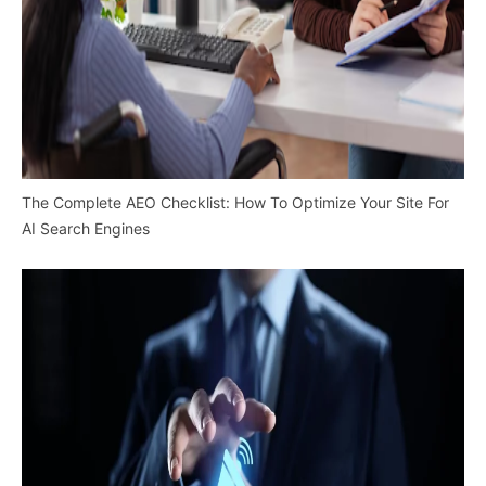
The Complete AEO Checklist: How To Optimize Your Site For
AI Search Engines