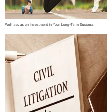
Wellness as an Investment in Your Long-Term Success