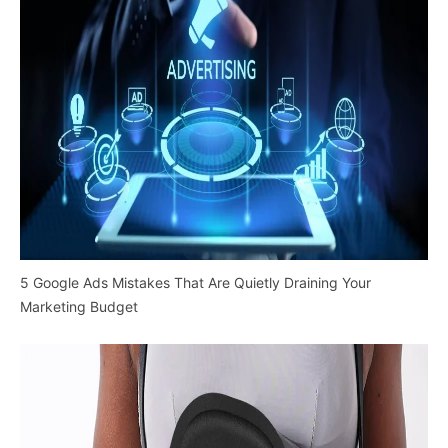
5 Google Ads Mistakes That Are Quietly Draining Your
Marketing Budget