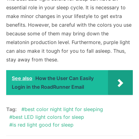
essential role in your sleep cycle. It is necessary to
make minor changes in your lifestyle to get extra
benefits. However, be careful with the colors you use
because some of them may bring down the
melatonin production level. Furthermore, purple light
can also make it tough for you to fall asleep. Thus,
stay away from these.
See also
How the User Can Easily
Login in the RoadRunner Email
Tag:
best color night light for sleeping
best LED light colors for sleep
is red light good for sleep