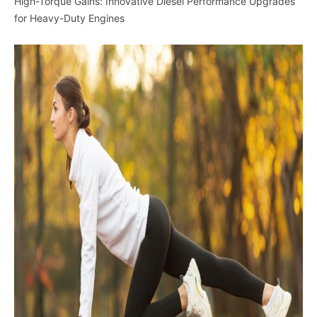
High-Torque Gains: Innovative Diesel Performance Upgrades
for Heavy-Duty Engines