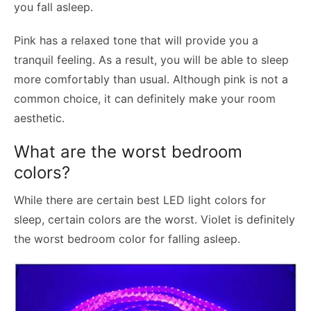
you fall asleep.
Pink has a relaxed tone that will provide you a
tranquil feeling. As a result, you will be able to sleep
more comfortably than usual. Although pink is not a
common choice, it can definitely make your room
aesthetic.
What are the worst bedroom
colors?
While there are certain best LED light colors for
sleep, certain colors are the worst. Violet is definitely
the worst bedroom color for falling asleep.