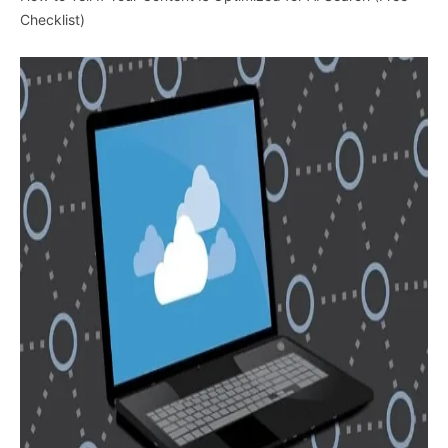
Checklist)