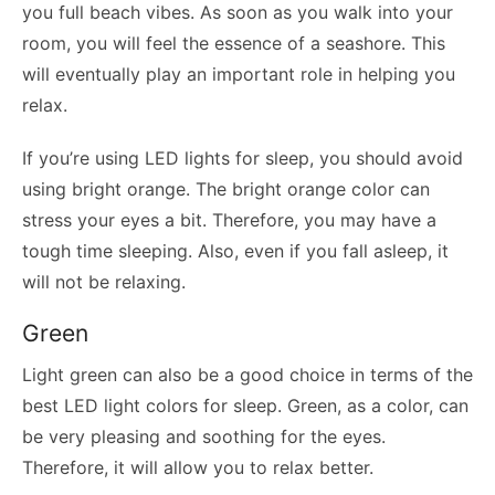
you full beach vibes. As soon as you walk into your
room, you will feel the essence of a seashore. This
will eventually play an important role in helping you
relax.
If you’re using LED lights for sleep, you should avoid
using bright orange. The bright orange color can
stress your eyes a bit. Therefore, you may have a
tough time sleeping. Also, even if you fall asleep, it
will not be relaxing.
Green
Light green can also be a good choice in terms of the
best LED light colors for sleep. Green, as a color, can
be very pleasing and soothing for the eyes.
Therefore, it will allow you to relax better.