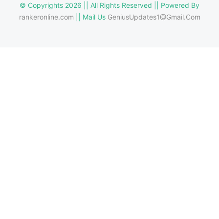
© Copyrights 2026 || All Rights Reserved || Powered By
rankeronline.com
|| Mail Us
GeniusUpdates1@Gmail.Com