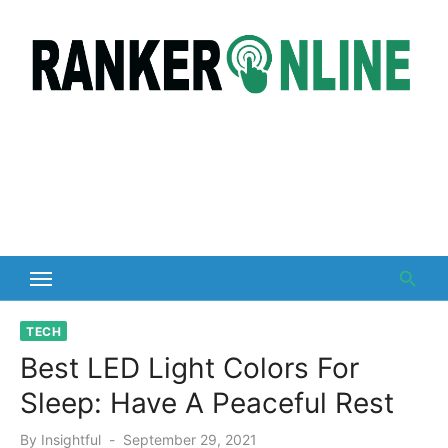
Skip
to
content
TECH
Best LED Light Colors For
Sleep: Have A Peaceful Rest
Posted
By
Insightful
September 29, 2021