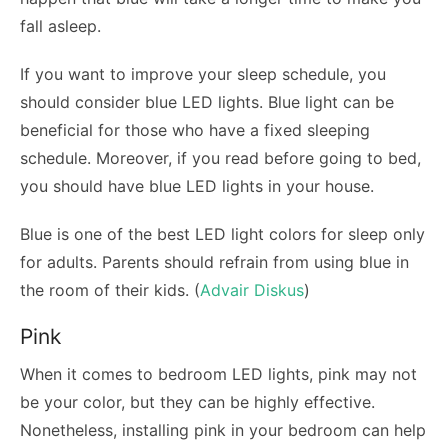
fall asleep.
If you want to improve your sleep schedule, you
should consider blue LED lights. Blue light can be
beneficial for those who have a fixed sleeping
schedule. Moreover, if you read before going to bed,
you should have blue LED lights in your house.
Blue is one of the best LED light colors for sleep only
for adults. Parents should refrain from using blue in
the room of their kids. (
Advair Diskus
)
Pink
When it comes to bedroom LED lights, pink may not
be your color, but they can be highly effective.
Nonetheless, installing pink in your bedroom can help