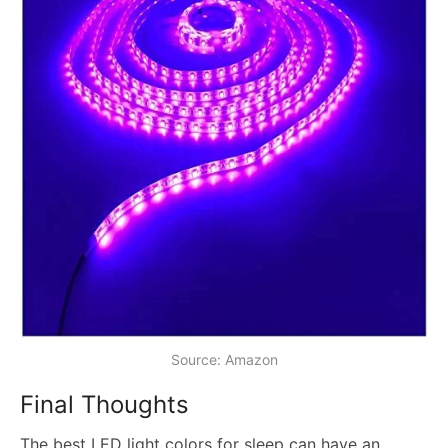
Source: Amazon
Final Thoughts
The best LED light colors for sleep can have an