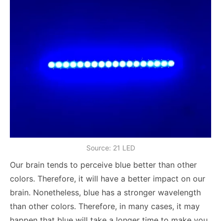
Source: 21 LED
Our brain tends to perceive blue better than other
colors. Therefore, it will have a better impact on our
brain. Nonetheless, blue has a stronger wavelength
than other colors. Therefore, in many cases, it may
happen that blue will take a longer time to make you