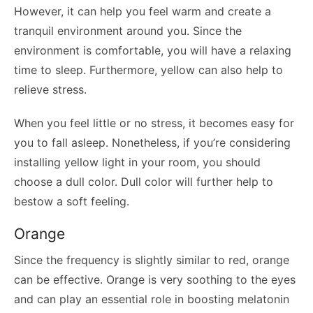
However, it can help you feel warm and create a
tranquil environment around you. Since the
environment is comfortable, you will have a relaxing
time to sleep. Furthermore, yellow can also help to
relieve stress.
When you feel little or no stress, it becomes easy for
you to fall asleep. Nonetheless, if you’re considering
installing yellow light in your room, you should
choose a dull color. Dull color will further help to
bestow a soft feeling.
Orange
Since the frequency is slightly similar to red, orange
can be effective. Orange is very soothing to the eyes
and can play an essential role in boosting melatonin