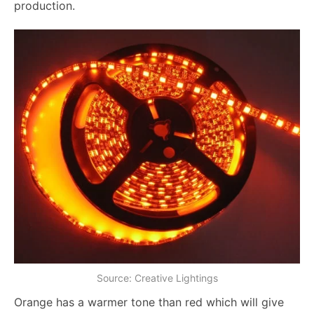
production.
Source: Creative Lightings
Orange has a warmer tone than red which will give