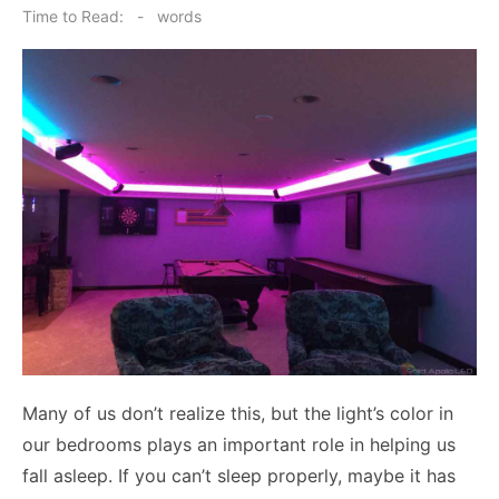
on
Time to Read:
-
words
Many of us don’t realize this, but the light’s color in
our bedrooms plays an important role in helping us
fall asleep. If you can’t sleep properly, maybe it has