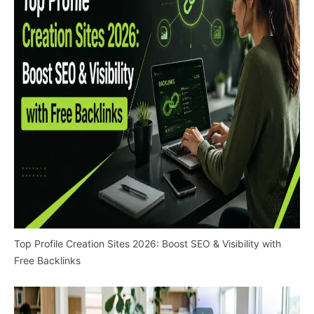
Top Profile Creation Sites 2026: Boost SEO & Visibility with
Free Backlinks