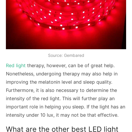
Source: Gembared
Red light
therapy, however, can be of great help.
Nonetheless, undergoing therapy may also help in
improving the melatonin level and sleep quality.
Furthermore, it is also necessary to determine the
intensity of the red light. This will further play an
important role in helping you sleep. If the light has an
intensity under 10 lux, it may not be that effective.
What are the other best LED light