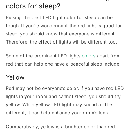
colors for sleep?
Picking the best LED light color for sleep can be
tough. If you’re wondering if the red light is good for
sleep, you should know that everyone is different.
Therefore, the effect of lights will be different too.
Some of the prominent LED lights
colors
apart from
red that can help one have a peaceful sleep include:
Yellow
Red may not be everyone’s color. If you have red LED
lights in your room and cannot sleep, you should try
yellow. While yellow LED light may sound a little
different, it can help enhance your room’s look.
Comparatively, yellow is a brighter color than red.