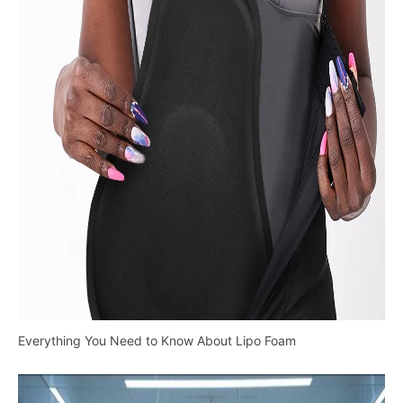
Everything You Need to Know About Lipo Foam