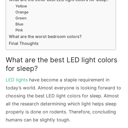
Yellow
Orange
Green
Blue
Pink
What are the worst bedroom colors?
Final Thoughts
What are the best LED light colors
for sleep?
LED lights
have become a staple requirement in
today’s world. Almost everyone is looking forward to
choosing the best LED light colors for sleep. Almost
all the research determining which light helps sleep
properly is done on rodents. Therefore, concluding
humans can be slightly tough.