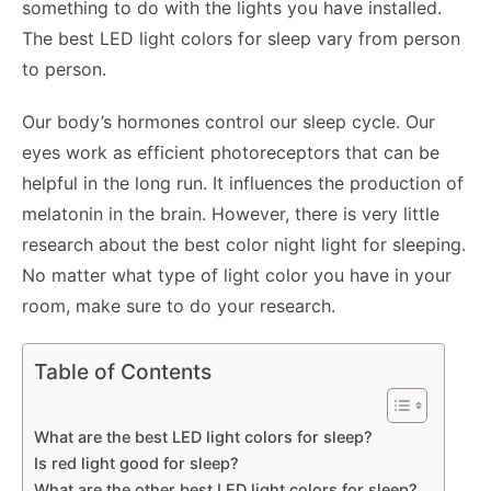
something to do with the lights you have installed.
The best LED light colors for sleep vary from person
to person.
Our body’s hormones control our sleep cycle. Our
eyes work as efficient photoreceptors that can be
helpful in the long run. It influences the production of
melatonin in the brain. However, there is very little
research about the best color night light for sleeping.
No matter what type of light color you have in your
room, make sure to do your research.
Table of Contents
What are the best LED light colors for sleep?
Is red light good for sleep?
What are the other best LED light colors for sleep?