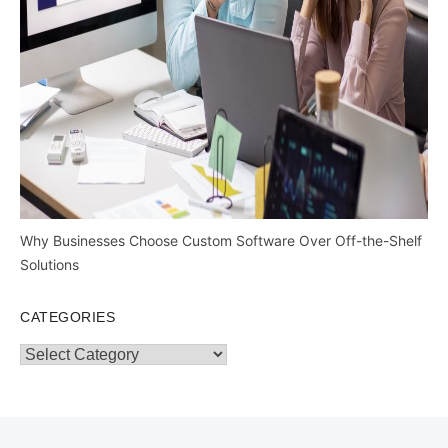
Why Businesses Choose Custom Software Over Off-the-Shelf
Solutions
CATEGORIES
Categories