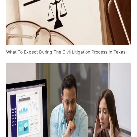
What To Expect During The Civil Litigation Process In Texas