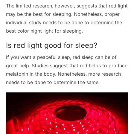
The limited research, however, suggests that red light
may be the best for sleeping. Nonetheless, proper
individual study needs to be done to determine the
best color night light for sleeping.
Is red light good for sleep?
If you want a peaceful sleep, red sleep can be of
great help. Studies suggest that red helps to produce
melatonin in the body. Nonetheless, more research
needs to be done to determine the same.