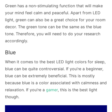
Green has a non-stimulating function that will make
your mind feel calm and peaceful. Apart from LED
light, green can also be a great choice for your room
decor. The green tone can be the same as the blue
tone. Therefore, you will need to do your research
accordingly.
Blue
When it comes to the best LED light colors for sleep,
blue can be quite controversial. If you’re a beginner,
blue can be extremely beneficial. This is mostly
because blue is a color associated with calmness and
relaxation. If you’re a
gamer
, this is the best light
though.