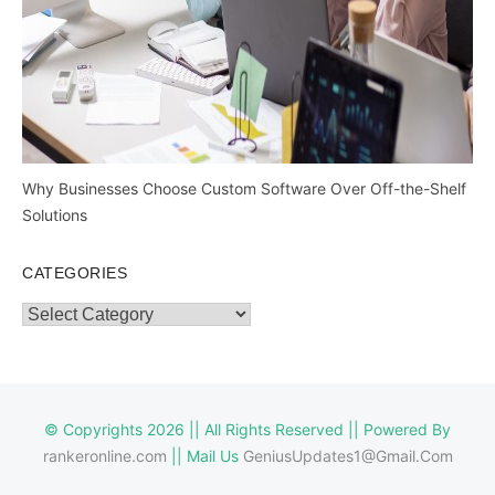
Why Businesses Choose Custom Software Over Off-the-Shelf
Solutions
CATEGORIES
Categories
© Copyrights 2026 || All Rights Reserved || Powered By
rankeronline.com
|| Mail Us
GeniusUpdates1@Gmail.Com