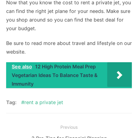
Now that you know the cost to rent a private jet, you
can find the right jet plane for your needs. Make sure
you shop around so you can find the best deal for
your budget.
Be sure to read more about travel and lifestyle on our
website.
See also
12 High Protein Meal Prep
Vegetarian Ideas To Balance Taste &
Immunity
Tag:
rent a private jet
Post
Previous
navigation
Previous