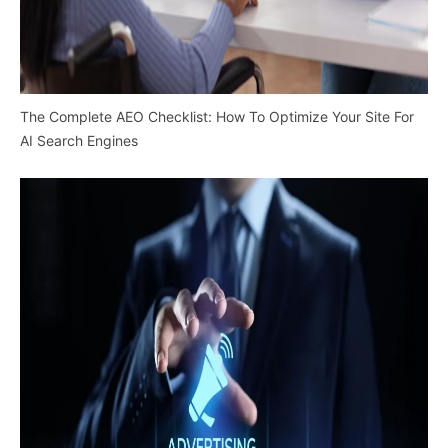
The Complete AEO Checklist: How To Optimize Your Site For
AI Search Engines