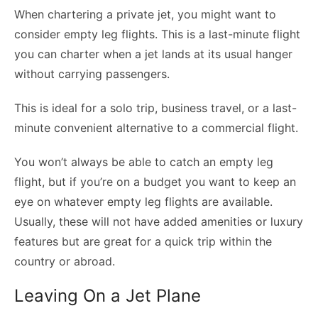
When chartering a private jet, you might want to
consider empty leg flights. This is a last-minute flight
you can charter when a jet lands at its usual hanger
without carrying passengers.
This is ideal for a solo trip, business travel, or a last-
minute convenient alternative to a commercial flight.
You won’t always be able to catch an empty leg
flight, but if you’re on a budget you want to keep an
eye on whatever empty leg flights are available.
Usually, these will not have added amenities or luxury
features but are great for a quick trip within the
country or abroad.
Leaving On a Jet Plane