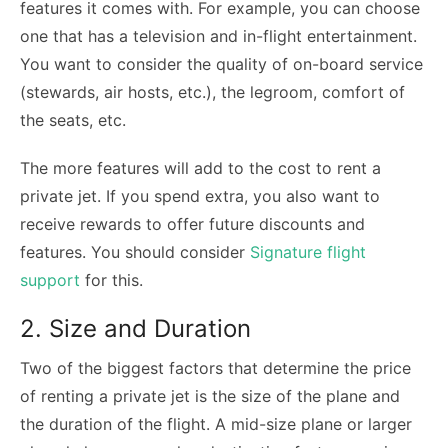
features it comes with. For example, you can choose
one that has a television and in-flight entertainment.
You want to consider the quality of on-board service
(stewards, air hosts, etc.), the legroom, comfort of
the seats, etc.
The more features will add to the cost to rent a
private jet. If you spend extra, you also want to
receive rewards to offer future discounts and
features. You should consider
Signature flight
support
for this.
2. Size and Duration
Two of the biggest factors that determine the price
of renting a private jet is the size of the plane and
the duration of the flight. A mid-size plane or larger