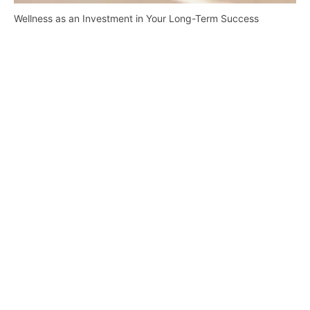
Wellness as an Investment in Your Long-Term Success