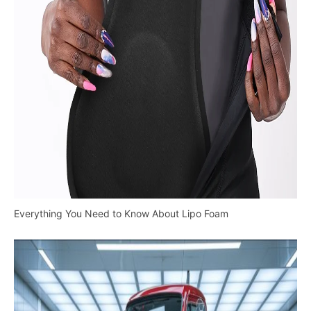
Everything You Need to Know About Lipo Foam