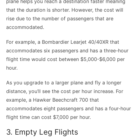
plane helps you reach a destination faster meaning
that the duration is shorter. However, the cost will
rise due to the number of passengers that are
accommodated.
For example, a Bombardier Learjet 40/40XR that
accommodates six passengers and has a three-hour
flight time would cost between $5,000-$6,000 per
hour.
As you upgrade to a larger plane and fly a longer
distance, you’ll see the cost per hour increase. For
example, a Hawker Beechcraft 700 that
accommodates eight passengers and has a four-hour
flight time can cost $7,000 per hour.
3. Empty Leg Flights