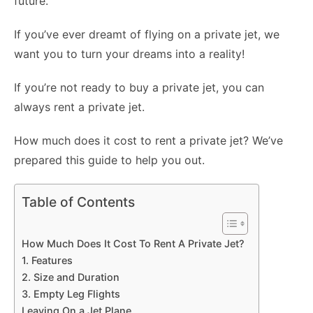
future.
If you’ve ever dreamt of flying on a private jet, we
want you to turn your dreams into a reality!
If you’re not ready to buy a private jet, you can
always rent a private jet.
How much does it cost to rent a private jet? We’ve
prepared this guide to help you out.
Table of Contents
How Much Does It Cost To Rent A Private Jet?
1. Features
2. Size and Duration
3. Empty Leg Flights
Leaving On a Jet Plane