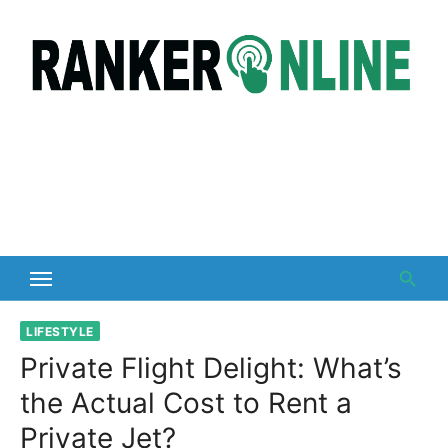
Skip
to
content
LIFESTYLE
Private Flight Delight: What’s
the Actual Cost to Rent a
Private Jet?