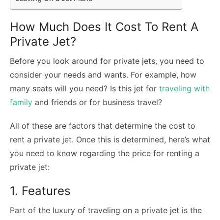
How Much Does It Cost To Rent A
Private Jet?
Before you look around for private jets, you need to
consider your needs and wants. For example, how
many seats will you need? Is this jet for
traveling with
family
and friends or for business travel?
All of these are factors that determine the cost to
rent a private jet. Once this is determined, here’s what
you need to know regarding the price for renting a
private jet:
1. Features
Part of the luxury of traveling on a private jet is the