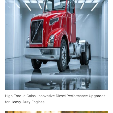
High-Torque Gains: Innovative Diesel Performance Upgrades
for Heavy-Duty Engines