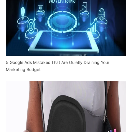
5 Google Ads Mistakes That Are Quietly Draining Your
Marketing Budget