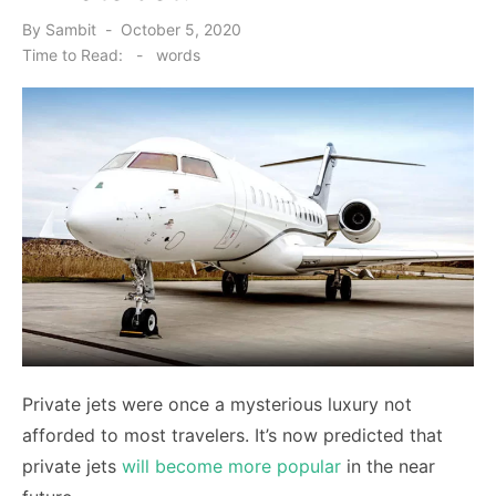
Posted
By
Sambit
October 5, 2020
on
Time to Read:
-
words
Private jets were once a mysterious luxury not
afforded to most travelers. It’s now predicted that
private jets
will become more popular
in the near