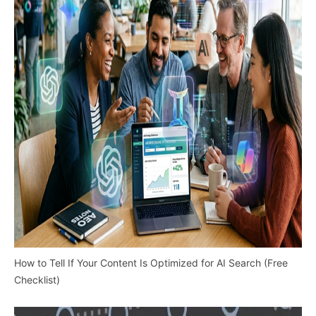
How to Tell If Your Content Is Optimized for AI Search (Free
Checklist)