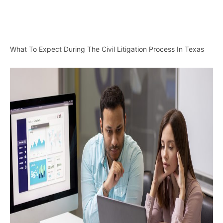
What To Expect During The Civil Litigation Process In Texas