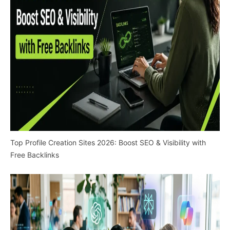
Top Profile Creation Sites 2026: Boost SEO & Visibility with
Free Backlinks