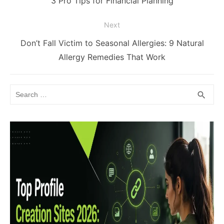
3 Pro Tips for Financial Planning
post:
Next
Next
Don’t Fall Victim to Seasonal Allergies: 9 Natural
post:
Allergy Remedies That Work
Search
SEA
search
for: