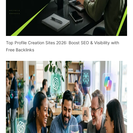
Top Profile Creation Sites 2026: Boost SEO & Visibility with
Free Backlinks