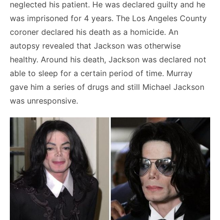
neglected his patient. He was declared guilty and he
was imprisoned for 4 years. The Los Angeles County
coroner declared his death as a homicide. An
autopsy revealed that Jackson was otherwise
healthy. Around his death, Jackson was declared not
able to sleep for a certain period of time. Murray
gave him a series of drugs and still Michael Jackson
was unresponsive.