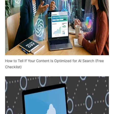
How to Tell If Your Content Is Optimized for AI Search (Free
Checklist)