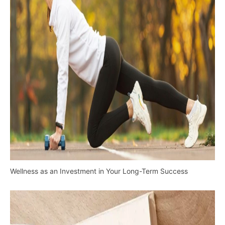
Wellness as an Investment in Your Long-Term Success