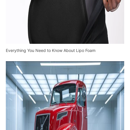
Everything You Need to Know About Lipo Foam