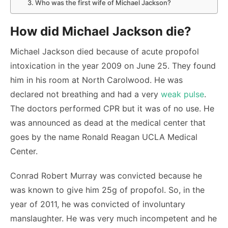
3. Who was the first wife of Michael Jackson?
How did Michael Jackson die?
Michael Jackson died because of acute propofol
intoxication in the year 2009 on June 25. They found
him in his room at North Carolwood. He was
declared not breathing and had a very
weak pulse
.
The doctors performed CPR but it was of no use. He
was announced as dead at the medical center that
goes by the name Ronald Reagan UCLA Medical
Center.
Conrad Robert Murray was convicted because he
was known to give him 25g of propofol. So, in the
year of 2011, he was convicted of involuntary
manslaughter. He was very much incompetent and he