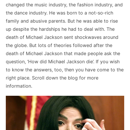
changed the music industry, the fashion industry, and
the dance industry. He was born to a not-so-rich
family and abusive parents. But he was able to rise
up despite the hardships he had to deal with. The
death of Michael Jackson sent shockwaves around
the globe. But lots of theories followed after the
death of Michael Jackson that made people ask the
question, ‘How did Michael Jackson die’. If you wish
to know the answers, too, then you have come to the
right place. Scroll down the blog for more
information.