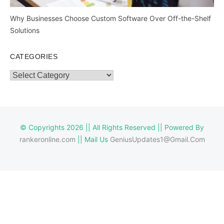
Why Businesses Choose Custom Software Over Off-the-Shelf
Solutions
CATEGORIES
Categories
© Copyrights 2026 || All Rights Reserved || Powered By
rankeronline.com
|| Mail Us
GeniusUpdates1@Gmail.Com