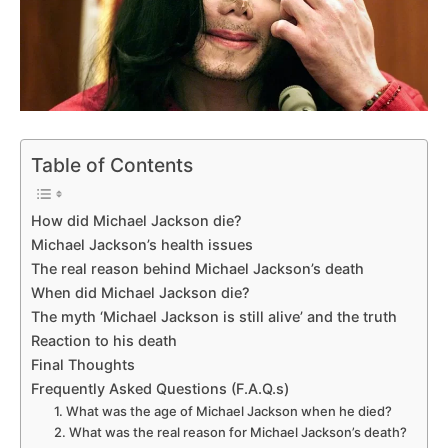
Table of Contents
How did Michael Jackson die?
Michael Jackson’s health issues
The real reason behind Michael Jackson’s death
When did Michael Jackson die?
The myth ‘Michael Jackson is still alive’ and the truth
Reaction to his death
Final Thoughts
Frequently Asked Questions (F.A.Q.s)
1. What was the age of Michael Jackson when he died?
2. What was the real reason for Michael Jackson’s death?