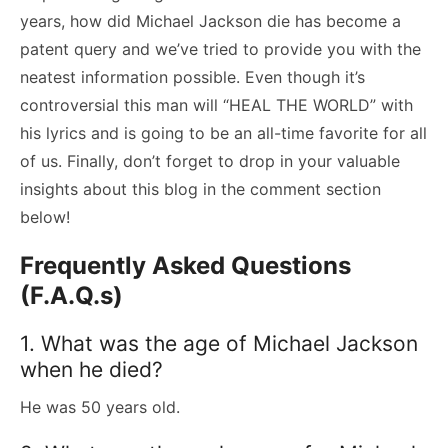
years, how did Michael Jackson die has become a
patent query and we’ve tried to provide you with the
neatest information possible. Even though it’s
controversial this man will “HEAL THE WORLD” with
his lyrics and is going to be an all-time favorite for all
of us. Finally, don’t forget to drop in your valuable
insights about this blog in the comment section
below!
Frequently Asked Questions
(F.A.Q.s)
1. What was the age of Michael Jackson
when he died?
He was 50 years old.