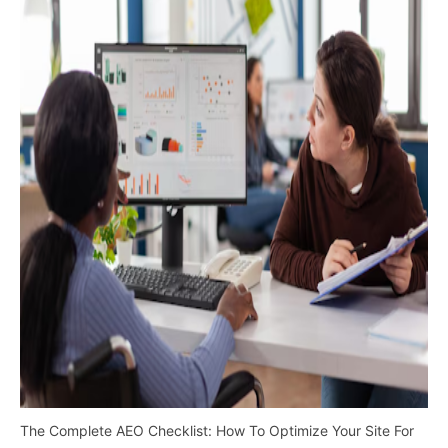
The Complete AEO Checklist: How To Optimize Your Site For