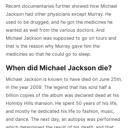
Recent documentaries further showed how Michael
Jackson had other physicians except Murray. He
used to be drugged, and he got the medicines he
wanted as well from the various doctors. And
Michael Jackson was supposed to go on tours and
that is the reason why Murray gave him the
medicines so that he could go to sleep.
When did Michael Jackson die?
Michael Jackson is known to have died on June 25
th
,
in the year 2009. The legend that has sold half a
billion copies of the album was declared dead at his
Holmby Hills mansion. He spent 50 years of his life,
and mostly he dedicated his life to fashion, music,
and dance. The next day, an autopsy was performed
which determined the result of his death, and that