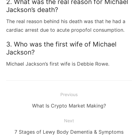
2. What was the real reason for Michael
Jackson’s death?
The real reason behind his death was that he had a
cardiac arrest due to acute propofol consumption.
3. Who was the first wife of Michael
Jackson?
Michael Jackson’s first wife is Debbie Rowe.
Post
Previous
navigation
Previous
What Is Crypto Market Making?
post:
Next
Next
7 Stages of Lewy Body Dementia & Symptoms