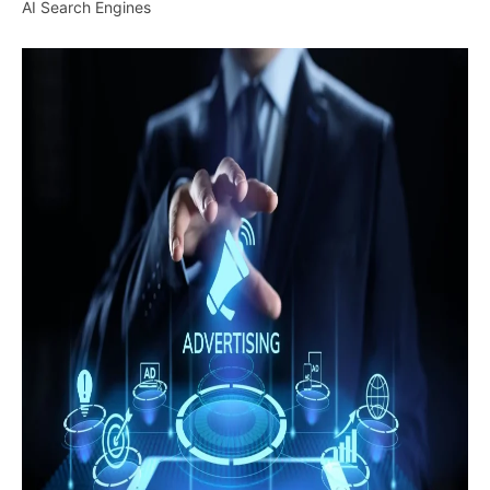
AI Search Engines