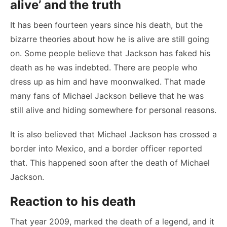
alive’ and the truth
It has been fourteen years since his death, but the
bizarre theories about how he is alive are still going
on. Some people believe that Jackson has faked his
death as he was indebted. There are people who
dress up as him and have moonwalked. That made
many fans of Michael Jackson believe that he was
still alive and hiding somewhere for personal reasons.
It is also believed that Michael Jackson has crossed a
border into Mexico, and a border officer reported
that. This happened soon after the death of Michael
Jackson.
Reaction to his death
That year 2009, marked the death of a legend, and it