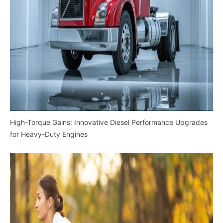
High-Torque Gains: Innovative Diesel Performance Upgrades
for Heavy-Duty Engines