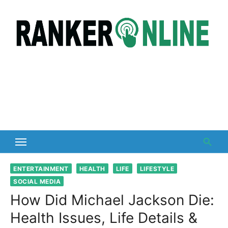
Skip
to
content
ENTERTAINMENT
HEALTH
LIFE
LIFESTYLE
SOCIAL MEDIA
How Did Michael Jackson Die:
Health Issues, Life Details &