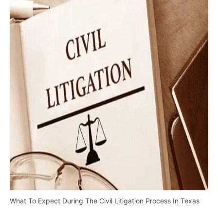
What To Expect During The Civil Litigation Process In Texas