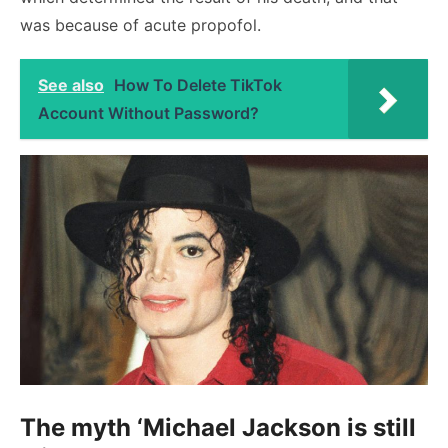
was because of acute propofol.
See also
How To Delete TikTok
Account Without Password?
The myth ‘Michael Jackson is still