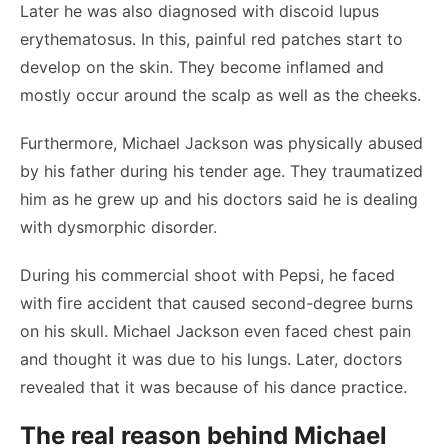
Later he was also diagnosed with discoid lupus
erythematosus. In this, painful red patches start to
develop on the skin. They become inflamed and
mostly occur around the scalp as well as the cheeks.
Furthermore, Michael Jackson was physically abused
by his father during his tender age. They traumatized
him as he grew up and his doctors said he is dealing
with dysmorphic disorder.
During his commercial shoot with Pepsi, he faced
with fire accident that caused second-degree burns
on his skull. Michael Jackson even faced chest pain
and thought it was due to his lungs. Later, doctors
revealed that it was because of his dance practice.
The real reason behind Michael