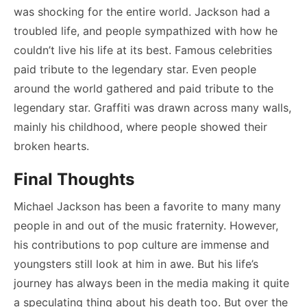
was shocking for the entire world. Jackson had a
troubled life, and people sympathized with how he
couldn’t live his life at its best. Famous celebrities
paid tribute to the legendary star. Even people
around the world gathered and paid tribute to the
legendary star. Graffiti was drawn across many walls,
mainly his childhood, where people showed their
broken hearts.
Final Thoughts
Michael Jackson has been a favorite to many many
people in and out of the music fraternity. However,
his contributions to pop culture are immense and
youngsters still look at him in awe. But his life’s
journey has always been in the media making it quite
a speculating thing about his death too. But over the