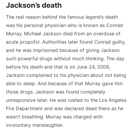
Jackson’s death
The real reason behind the famous legend’s death
was his personal physician who is known as Conrad
Murray. Michael Jackson died from an overdose of
acute propofol. Authorities later found Conrad guilty,
and he was imprisoned because of giving Jackson
such powerful drugs without much thinking. The day
before his death and that is on June 24, 2009,
Jackson complained to his physician about not being
able to sleep. And because of that Murray gave him
those drugs. Jackson was found completely
unresponsive later. He was rushed to the Los Angeles
Fire Department and was declared dead there as he
wasn’t breathing. Murray was charged with
involuntary manslaughter.