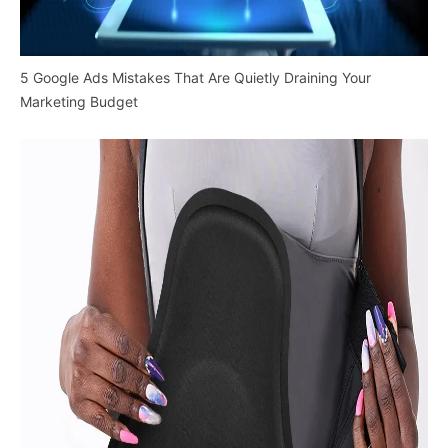
5 Google Ads Mistakes That Are Quietly Draining Your
Marketing Budget