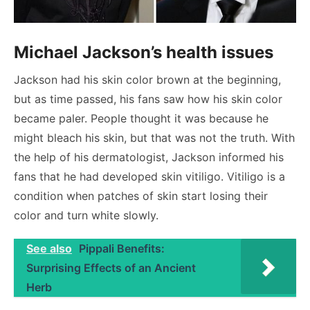
Michael Jackson’s health issues
Jackson had his skin color brown at the beginning,
but as time passed, his fans saw how his skin color
became paler. People thought it was because he
might bleach his skin, but that was not the truth. With
the help of his dermatologist, Jackson informed his
fans that he had developed skin vitiligo. Vitiligo is a
condition when patches of skin start losing their
color and turn white slowly.
See also
Pippali Benefits:
Surprising Effects of an Ancient
Herb