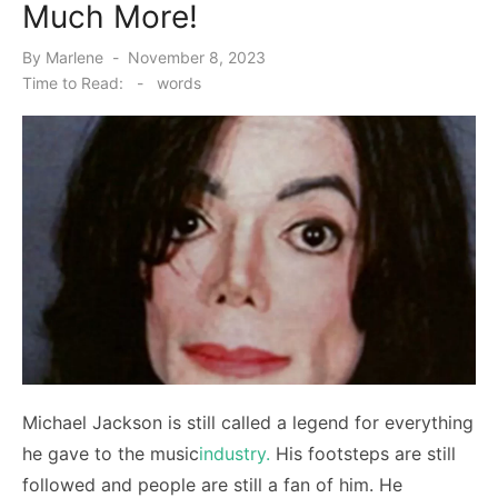
Much More!
Posted
By
Marlene
November 8, 2023
on
Time to Read:
-
words
Michael Jackson is still called a legend for everything
he gave to the music
industry.
His footsteps are still
followed and people are still a fan of him. He