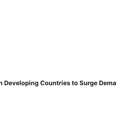
n Developing Countries to Surge Dema