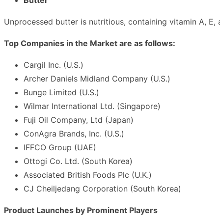
Unprocessed butter is nutritious, containing vitamin A, E, 
Top Companies in the Market are as follows:
Cargil Inc. (U.S.)
Archer Daniels Midland Company (U.S.)
Bunge Limited (U.S.)
Wilmar International Ltd. (Singapore)
Fuji Oil Company, Ltd (Japan)
ConAgra Brands, Inc. (U.S.)
IFFCO Group (UAE)
Ottogi Co. Ltd. (South Korea)
Associated British Foods Plc (U.K.)
CJ Cheiljedang Corporation (South Korea)
Product Launches by Prominent Players