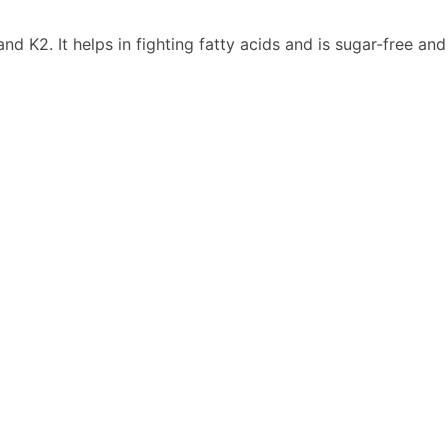
and K2. It helps in fighting fatty acids and is sugar-free an