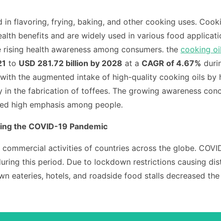
 in flavoring, frying, baking, and other cooking uses. Cookin
alth benefits and are widely used in various food applicat
e rising health awareness among consumers.
the
cooking oi
21
to
USD 281.72 billion by 2028
at a
CAGR of 4.67%
duri
with the augmented intake of high-quality cooking oils by
in the fabrication of toffees.
The growing awareness concer
laced high emphasis among people.
ring the COVID-19 Pandemic
ommercial activities of countries across the globe.
COVID
ing this period. Due to lockdown restrictions causing distu
down eateries, hotels, and roadside food stalls decreased th