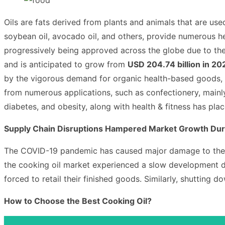
Oils are fats derived from plants and animals that are used
soybean oil, avocado oil, and others, provide numerous he
progressively being approved across the globe due to th
and is anticipated to grow from
USD 204.74 billion in 20
by the vigorous demand for organic health-based goods, 
from numerous applications, such as confectionery, mainly 
diabetes, and obesity, along with health & fitness has p
Supply Chain Disruptions Hampered Market Growth Du
The COVID-19 pandemic has caused major damage to the c
the cooking oil market
experienced a slow development dur
forced to retail their finished goods. Similarly, shutting 
How to Choose the Best Cooking Oil?