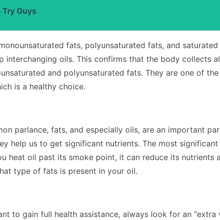
e Try Guys
monounsaturated fats, polyunsaturated fats, and saturated 
 interchanging oils. This confirms that the body collects all
nsaturated and polyunsaturated fats. They are one of the fi
ich is a healthy choice.
n parlance, fats, and especially oils, are an important part
ey help us to get significant nutrients.
The most significant
ou heat oil past its smoke point, it can reduce its nutrients
at type of fats is present in your oil.
want to gain full health assistance, always look for an “extra