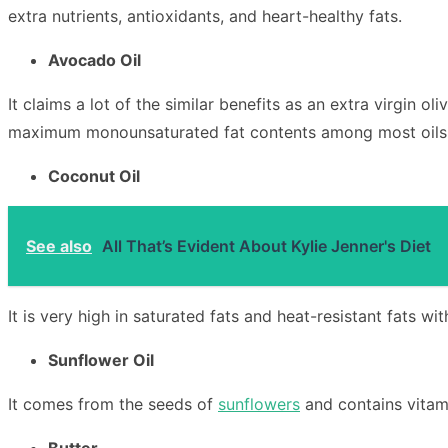
extra nutrients, antioxidants, and heart-healthy fats.
Avocado Oil
It claims a lot of the similar benefits as an extra virgin o
maximum monounsaturated fat contents among most oils. Pl
Coconut Oil
See also
All That’s Evident About Kylie Jenner's Diet
It is very high in saturated fats and heat-resistant fats wi
Sunflower Oil
It comes from the seeds of
sunflowers
and contains vitami
Butter