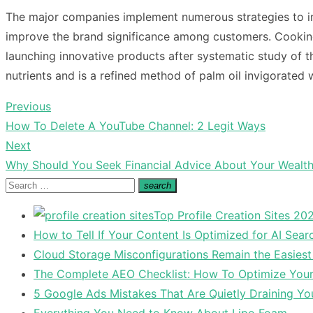
The major companies implement numerous strategies to in
improve the brand significance among customers.
Cooking
launching innovative products after systematic study of t
nutrients and is a refined method of palm oil invigorated 
Previous
Post
Previous
How To Delete A YouTube Channel: 2 Legit Ways
navigation
post:
Next
Next
Why Should You Seek Financial Advice About Your Wealt
post:
Search
search
Search
for:
Top Profile Creation Sites 202
How to Tell If Your Content Is Optimized for AI Sear
Cloud Storage Misconfigurations Remain the Easiest
The Complete AEO Checklist: How To Optimize Your 
5 Google Ads Mistakes That Are Quietly Draining Yo
Everything You Need to Know About Lipo Foam