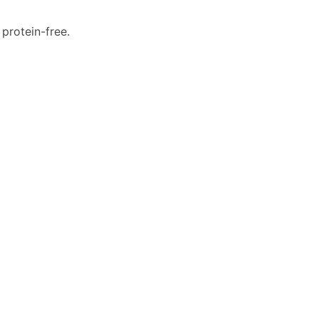
d protein-free.