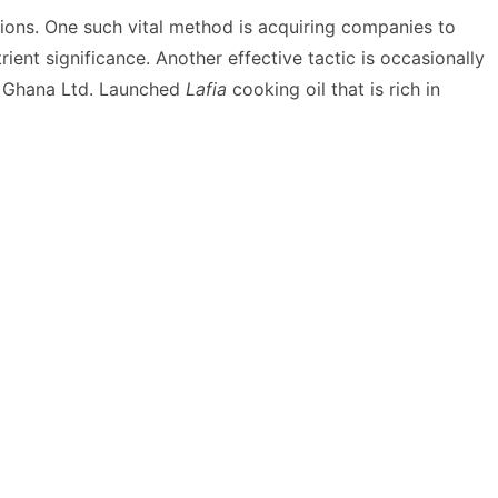
ions. One such vital method is acquiring companies to
rient significance.
Another effective tactic is occasionally
s Ghana Ltd. Launched
Lafia
cooking oil that is rich in