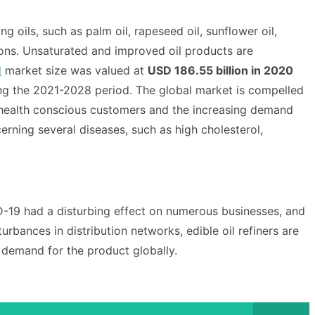
g oils, such as palm oil, rapeseed oil, sunflower oil,
ions. Unsaturated and improved oil products are
l
market size was valued at
USD 186.55 billion in 2020
ng the 2021-2028 period.
The global market is compelled
 health conscious customers and the increasing demand
ning several diseases, such as high cholesterol,
-19 had a disturbing effect on numerous businesses, and
rbances in distribution networks, edible oil refiners are
e demand for the product globally.