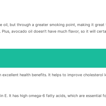
live oil, but through a greater smoking point, making it great
us, avocado oil doesn’t have much flavor, so it will certa
th excellent health benefits. It helps to improve cholesterol 
n E. It has high omega-6 fatty acids, which are essential f