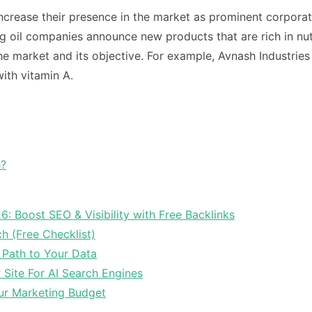
crease their presence in the market as prominent corporat
 oil companies announce new products that are rich in nut
he market and its objective.
For example, Avnash Industrie
with vitamin A.
h?
6: Boost SEO & Visibility with Free Backlinks
ch (Free Checklist)
 Path to Your Data
Site For AI Search Engines
ur Marketing Budget