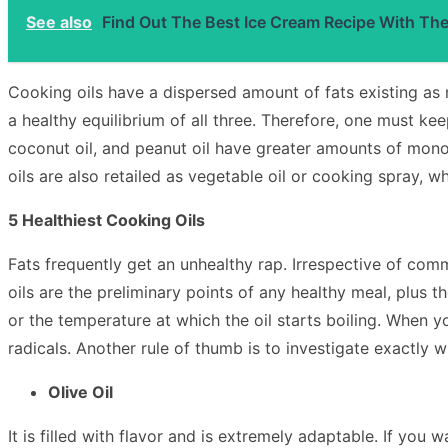
See also
Find Out The Best Ice Cream Recipe With Th
Cooking oils have a dispersed amount of fats existing as 
a healthy equilibrium of all three. Therefore, one must keep
coconut oil, and peanut oil have greater amounts of monou
oils are also retailed as vegetable oil or cooking spray, wh
5 Healthiest Cooking Oils
Fats frequently get an unhealthy rap. Irrespective of commo
oils are the preliminary points of any healthy meal, plus th
or the temperature at which the oil starts boiling. When y
radicals. Another rule of thumb is to investigate exactly wh
Olive Oil
It is filled with flavor and is extremely adaptable. If you 