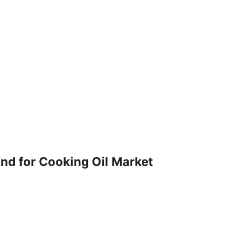
nd for Cooking Oil Market