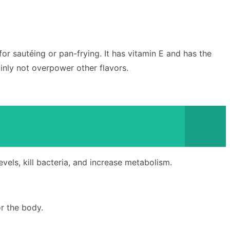
 for sautéing or pan-frying. It has vitamin E and has the
inly not overpower other flavors.
levels, kill bacteria, and increase metabolism.
or the body.