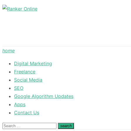
Skip
to
content
home
Digital Marketing
Freelance
Social Media
SEO
Google Algorithm Updates
Apps
Contact Us
Search
search
Search