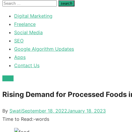
for:
Search
search
Search
for:
Digital Marketing
Freelance
Social Media
SEO
Google Algorithm Updates
Apps
Contact Us
Food
Rising Demand for Processed Foods i
Posted
By
Swati
September 18, 2022
January 18, 2023
on
Time to Read:
-
words