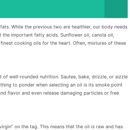
fats. While the previous two are healthier, our body needs
 the important fatty acids. Sunflower oil, canola oil,
nest cooking oils for the heart. Often, mixtures of these
 of well-rounded nutrition. Sautee, bake, drizzle, or sizzle
 thing to ponder when selecting an oil is its smoke point
 and flavor and even release damaging particles or free
 virgin” on the tag. This means that the oil is raw and has