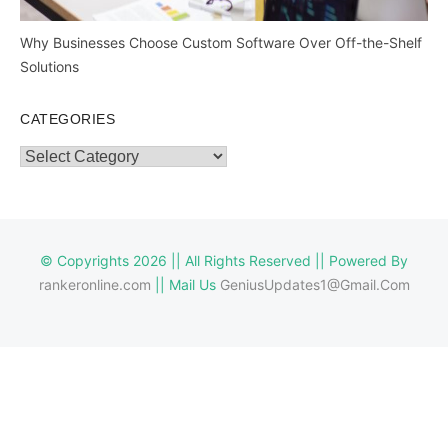
Why Businesses Choose Custom Software Over Off-the-Shelf
Solutions
CATEGORIES
Categories
© Copyrights 2026 || All Rights Reserved || Powered By
rankeronline.com
|| Mail Us
GeniusUpdates1@Gmail.Com