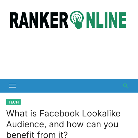
Skip
to
content
TECH
What is Facebook Lookalike
Audience, and how can you
benefit from it?