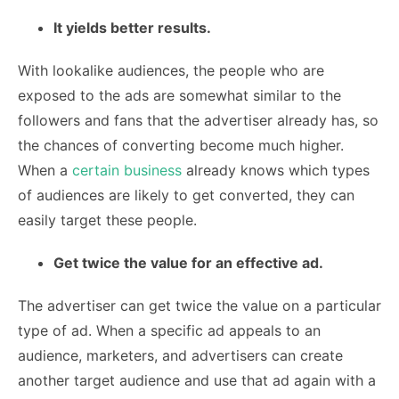
It yields better results.
With lookalike audiences, the people who are
exposed to the ads are somewhat similar to the
followers and fans that the advertiser already has, so
the chances of converting become much higher.
When a
certain business
already knows which types
of audiences are likely to get converted, they can
easily target these people.
Get twice the value for an effective ad.
The advertiser can get twice the value on a particular
type of ad. When a specific ad appeals to an
audience, marketers, and advertisers can create
another target audience and use that ad again with a