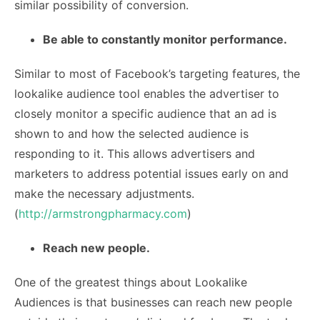
similar possibility of conversion.
Be able to constantly monitor performance.
Similar to most of Facebook’s targeting features, the
lookalike audience tool enables the advertiser to
closely monitor a specific audience that an ad is
shown to and how the selected audience is
responding to it. This allows advertisers and
marketers to address potential issues early on and
make the necessary adjustments.
(
http://armstrongpharmacy.com
)
Reach new people.
One of the greatest things about Lookalike
Audiences is that businesses can reach new people