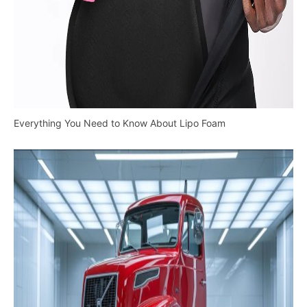
Everything You Need to Know About Lipo Foam