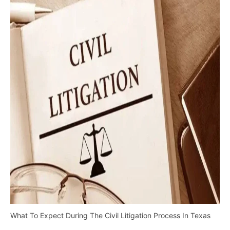
What To Expect During The Civil Litigation Process In Texas