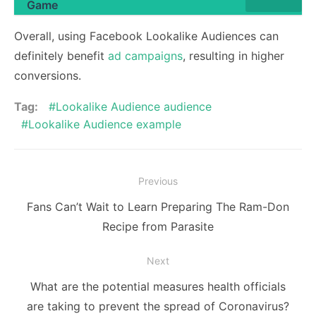
Game
Overall, using Facebook Lookalike Audiences can
definitely benefit
ad campaigns
, resulting in higher
conversions.
Tag:
Lookalike Audience audience
Lookalike Audience example
Post
Previous
navigation
Previous
Fans Can’t Wait to Learn Preparing The Ram-Don
post:
Recipe from Parasite
Next
Next
What are the potential measures health officials
post:
are taking to prevent the spread of Coronavirus?