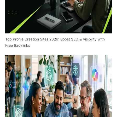
Top Profile Creation Sites 2026: Boost SEO & Visibility with
Free Backlinks