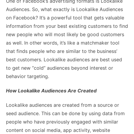
One of Facebook’s advertising formats is Lookalike
Audiences. So, what exactly is Lookalike Audiences
on Facebook? It’s a powerful tool that gets valuable
information from your best existing customers to find
new people who will most likely be good customers
as well. In other words, it’s like a matchmaker tool
that finds people who are similar to the business’
best customers. Lookalike audiences are best used
to get new “cold” audiences beyond interest or
behavior targeting.
How Lookalike Audiences Are Created
Lookalike audiences are created from a source or
seed audience. This can be done by using data from
people who have previously engaged with similar
content on social media, app activity, website