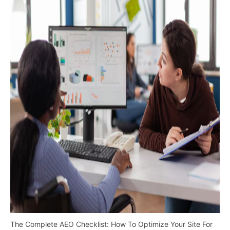
The Complete AEO Checklist: How To Optimize Your Site For