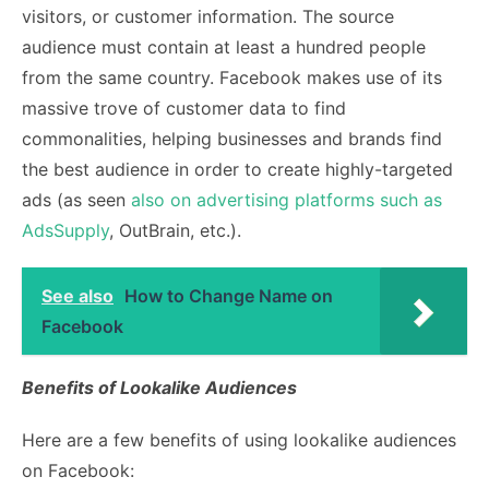
visitors, or customer information. The source
audience must contain at least a hundred people
from the same country. Facebook makes use of its
massive trove of customer data to find
commonalities, helping businesses and brands find
the best audience in order to
create highly-targeted
ads (as seen
also on advertising platforms such as
AdsSupply
, OutBrain, etc.).
See also
How to Change Name on
Facebook
Benefits of Lookalike Audiences
Here are a few benefits of using lookalike audiences
on Facebook: