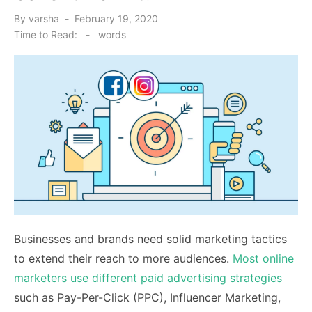
Posted
By
varsha
February 19, 2020
on
Time to Read:
-
words
Businesses and brands need solid marketing tactics
to extend their reach to more audiences.
Most online
marketers use different paid advertising strategies
such as Pay-Per-Click (PPC), Influencer Marketing,