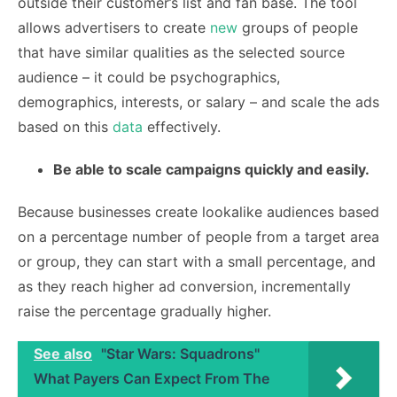
outside their customer’s list and fan base. The tool
allows advertisers to create
new
groups of people
that have similar qualities as the selected source
audience – it could be psychographics,
demographics, interests, or salary – and scale the ads
based on this
data
effectively.
Be able to scale campaigns quickly and easily.
Because businesses create lookalike audiences based
on a percentage number of people from a target area
or group, they can start with a small percentage, and
as they reach higher ad conversion, incrementally
raise the percentage gradually higher.
See also
"Star Wars: Squadrons"
What Payers Can Expect From The