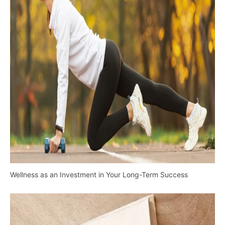
Wellness as an Investment in Your Long-Term Success