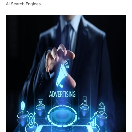
AI Search Engines