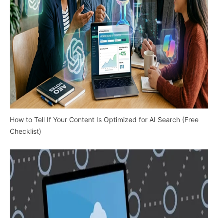
How to Tell If Your Content Is Optimized for AI Search (Free
Checklist)