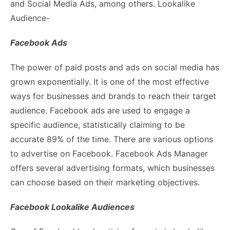
and Social Media Ads, among others. Lookalike
Audience-
Facebook Ads
The power of paid posts and ads on social media has
grown exponentially. It is one of the most effective
ways for businesses and brands to reach their target
audience. Facebook ads are used to engage a
specific audience, statistically claiming to be
accurate 89% of the time. There are various options
to advertise on Facebook. Facebook Ads Manager
offers several advertising formats, which businesses
can choose based on their marketing objectives.
Facebook Lookalike Audiences