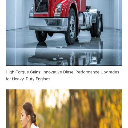
High-Torque Gains: Innovative Diesel Performance Upgrades
for Heavy-Duty Engines