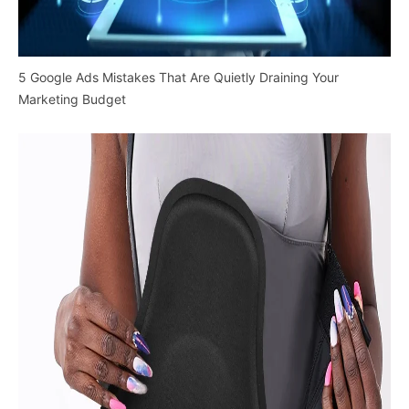
5 Google Ads Mistakes That Are Quietly Draining Your
Marketing Budget