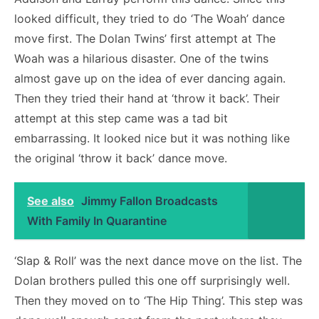
looked difficult, they tried to do ‘The Woah’ dance
move first. The Dolan Twins’ first attempt at The
Woah was a hilarious disaster. One of the twins
almost gave up on the idea of ever dancing again.
Then they tried their hand at ‘throw it back’. Their
attempt at this step came was a tad bit
embarrassing. It looked nice but it was nothing like
the original ‘throw it back’ dance move.
See also
Jimmy Fallon Broadcasts
With Family In Quarantine
‘Slap & Roll’ was the next dance move on the list. The
Dolan brothers pulled this one off surprisingly well.
Then they moved on to ‘The Hip Thing’. This step was