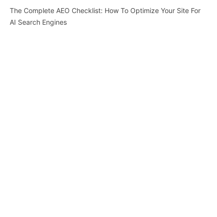
The Complete AEO Checklist: How To Optimize Your Site For
AI Search Engines