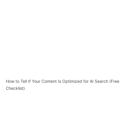
How to Tell If Your Content Is Optimized for AI Search (Free
Checklist)