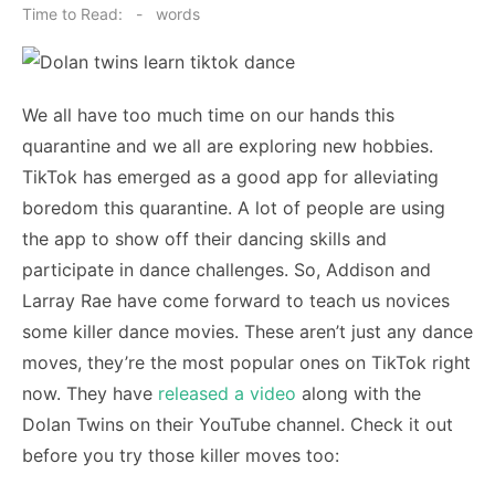
on
Time to Read:
-
words
We all have too much time on our hands this
quarantine and we all are exploring new hobbies.
TikTok has emerged as a good app for alleviating
boredom this quarantine. A lot of people are using
the app to show off their dancing skills and
participate in dance challenges. So, Addison and
Larray Rae have come forward to teach us novices
some killer dance movies. These aren’t just any dance
moves, they’re the most popular ones on TikTok right
now. They have
released a video
along with the
Dolan Twins on their YouTube channel. Check it out
before you try those killer moves too: