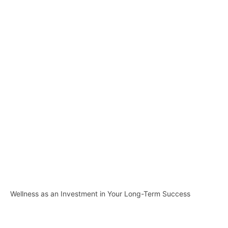
Wellness as an Investment in Your Long-Term Success