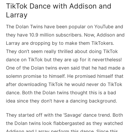
TikTok Dance with Addison and
Larray
The Dolan Twins have been popular on YouTube and
they have 10.9 million subscribers. Now, Addison and
Larray are dropping by to make them TikTokers.
They don’t seem really thrilled about doing TikTok
dance on TikTok but they are up for it nevertheless!
One of the Dolan twins even said that he had made a
solemn promise to himself. He promised himself that
after downloading TikTok he would never do TikTok
dance. Both the Dolan twins thought this is a bad
idea since they don’t have a dancing background.
They started off with the ‘Savage’ dance trend. Both
the Dolan twins look flabbergasted as they watched
Addison and Larray perform this dance. Since this