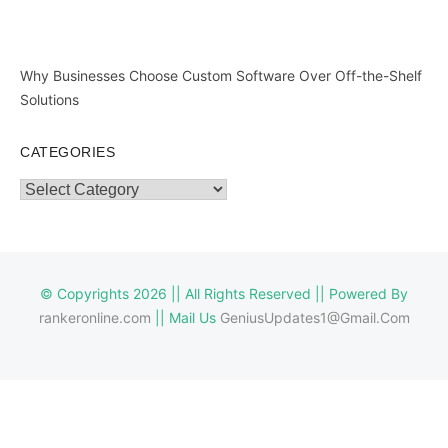
Why Businesses Choose Custom Software Over Off-the-Shelf
Solutions
CATEGORIES
Categories
© Copyrights 2026 || All Rights Reserved || Powered By
rankeronline.com
|| Mail Us
GeniusUpdates1@Gmail.Com