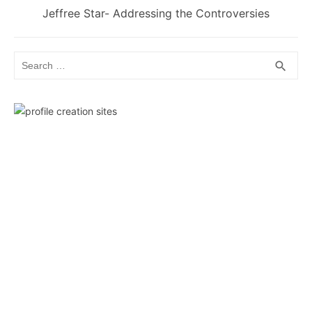
Next
Jeffree Star- Addressing the Controversies
post:
Search
SEA
search
for: