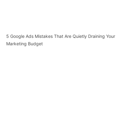
5 Google Ads Mistakes That Are Quietly Draining Your
Marketing Budget