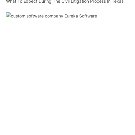
What To Expect During The Civil Litigation Process In Texas