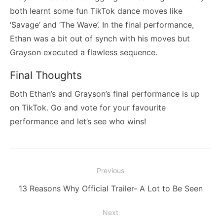
both learnt some fun TikTok dance moves like
‘Savage’ and ‘The Wave’. In the final performance,
Ethan was a bit out of synch with his moves but
Grayson executed a flawless sequence.
Final Thoughts
Both Ethan’s and Grayson’s final performance is up
on TikTok. Go and vote for your favourite
performance and let’s see who wins!
Post
Previous
navigation
Previous
13 Reasons Why Official Trailer- A Lot to Be Seen
post:
Next