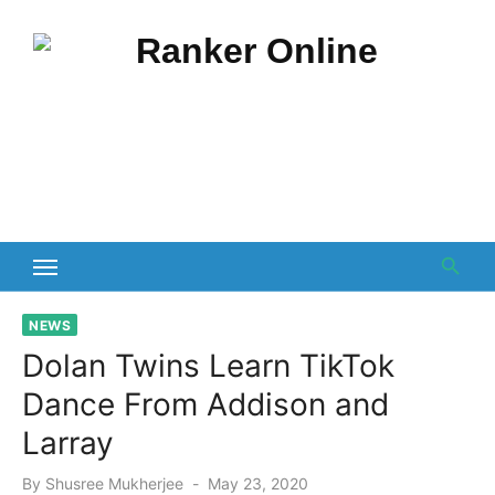
Skip
to
content
NEWS
Dolan Twins Learn TikTok
Dance From Addison and
Larray
Posted
By
Shusree Mukherjee
May 23, 2020