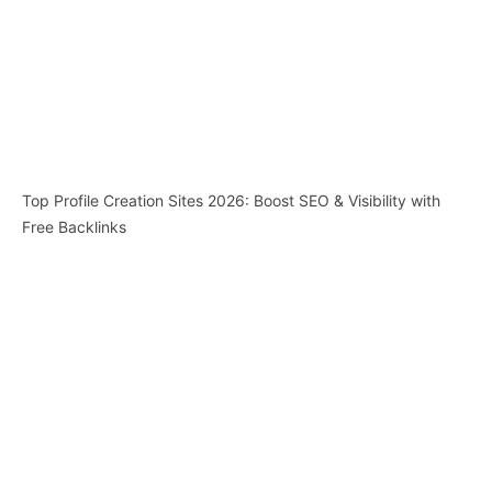
Top Profile Creation Sites 2026: Boost SEO & Visibility with
Free Backlinks