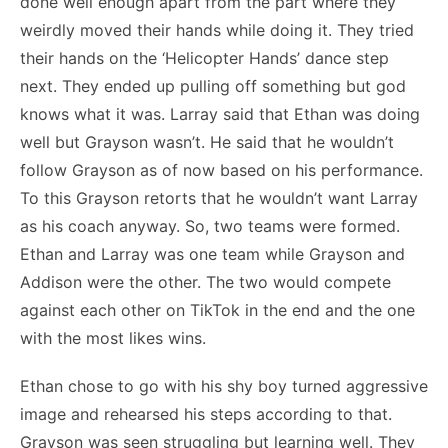
done well enough apart from the part where they
weirdly moved their hands while doing it. They tried
their hands on the ‘Helicopter Hands’ dance step
next. They ended up pulling off something but god
knows what it was. Larray said that Ethan was doing
well but Grayson wasn’t. He said that he wouldn’t
follow Grayson as of now based on his performance.
To this Grayson retorts that he wouldn’t want Larray
as his coach anyway. So, two teams were formed.
Ethan and Larray was one team while Grayson and
Addison were the other. The two would compete
against each other on TikTok in the end and the one
with the most likes wins.
Ethan chose to go with his shy boy turned aggressive
image and rehearsed his steps according to that.
Grayson was seen struggling but learning well. They