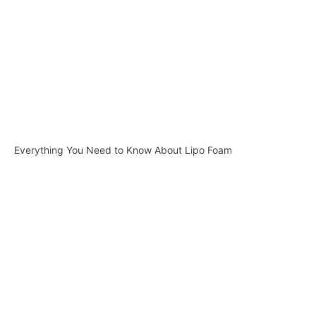
Everything You Need to Know About Lipo Foam