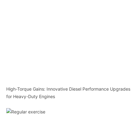
High-Torque Gains: Innovative Diesel Performance Upgrades
for Heavy-Duty Engines