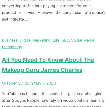
converting traffic into paying customers for your
product or service. However, the conversion rate doesn’t
just indicate …
Business
,
Digital Marketing
,
Life
,
SEO
,
Social Media
,
technology
All You Need To Know About The
Makeup Guru James Charles
Posted
October 20, 2019
May 7, 2020
on
YouTube has become the second-largest search engine
after Google. People now rely on video content than any