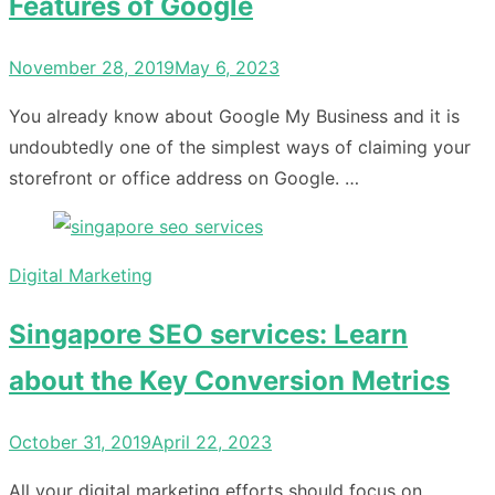
Features of Google
Posted
November 28, 2019
May 6, 2023
on
You already know about Google My Business and it is
undoubtedly one of the simplest ways of claiming your
storefront or office address on Google. …
Digital Marketing
Singapore SEO services: Learn
about the Key Conversion Metrics
Posted
October 31, 2019
April 22, 2023
on
All your digital marketing efforts should focus on