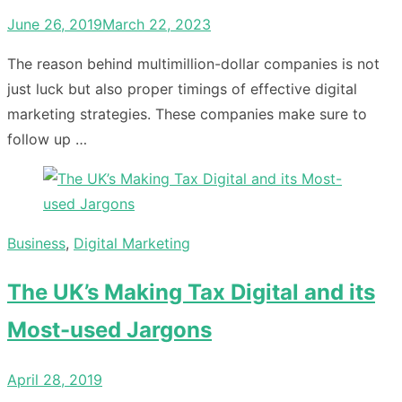
Posted
June 26, 2019
March 22, 2023
on
The reason behind multimillion-dollar companies is not
just luck but also proper timings of effective digital
marketing strategies. These companies make sure to
follow up …
Business
,
Digital Marketing
The UK’s Making Tax Digital and its
Most-used Jargons
Posted
April 28, 2019