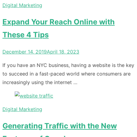
Digital Marketing
Expand Your Reach Online with
These 4 Tips
Posted
December 14, 2019
April 18, 2023
on
If you have an NYC business, having a website is the key
to succeed in a fast-paced world where consumers are
increasingly using the internet …
Digital Marketing
Generating Traffic with the New