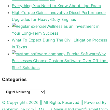
Everything You Need to Know About Lipo Foam
High-Torque Gains: Innovative Diesel Performance
Upgrades for Heavy-Duty Engines
Wellness as an Investment in
Your Long-Term Success
What To Expect During The Civil Litigation Process
In Texas
Why
Businesses Choose Custom Software Over Off-the-
Shelf Solutions
Categories
Categories
© Copyrights 2026 || All Rights Reserved || Powered By
rankeronline.com
|| Mail Us
GeniusUpdates1@Gmail.Com