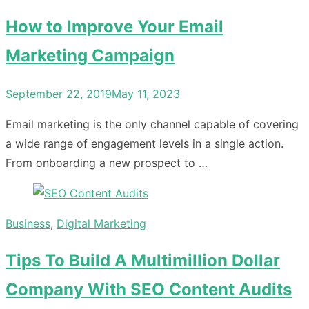
How to Improve Your Email
Marketing Campaign
Posted
September 22, 2019
May 11, 2023
on
Email marketing is the only channel capable of covering
a wide range of engagement levels in a single action.
From onboarding a new prospect to …
Business
,
Digital Marketing
Tips To Build A Multimillion Dollar
Company With SEO Content Audits