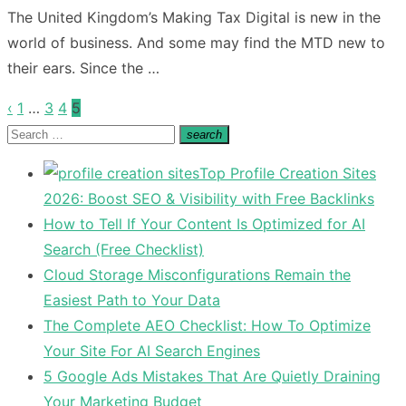
on
The United Kingdom’s Making Tax Digital is new in the
world of business. And some may find the MTD new to
their ears. Since the …
‹
1
…
3
4
5
Posts
Search
search
pagination
Search
for:
Top Profile Creation Sites
2026: Boost SEO & Visibility with Free Backlinks
How to Tell If Your Content Is Optimized for AI
Search (Free Checklist)
Cloud Storage Misconfigurations Remain the
Easiest Path to Your Data
The Complete AEO Checklist: How To Optimize
Your Site For AI Search Engines
5 Google Ads Mistakes That Are Quietly Draining
Your Marketing Budget