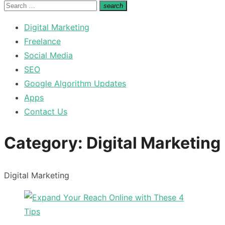
for:
Search
search
Search
for:
Digital Marketing
Freelance
Social Media
SEO
Google Algorithm Updates
Apps
Contact Us
Category:
Digital Marketing
Digital Marketing