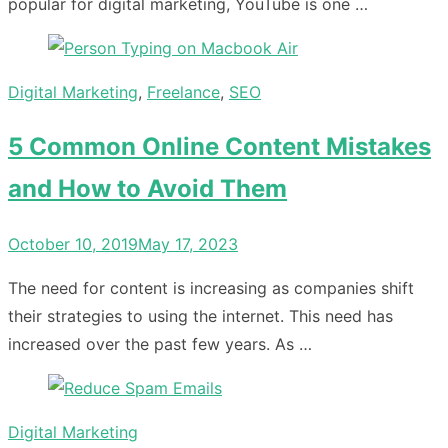
popular for digital marketing, YouTube is one …
Digital Marketing
,
Freelance
,
SEO
5 Common Online Content Mistakes
and How to Avoid Them
Posted
October 10, 2019
May 17, 2023
on
The need for content is increasing as companies shift
their strategies to using the internet. This need has
increased over the past few years. As …
Digital Marketing