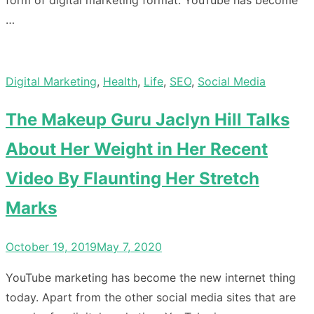
form of digital marketing format. YouTube has become
…
Digital Marketing
,
Health
,
Life
,
SEO
,
Social Media
The Makeup Guru Jaclyn Hill Talks
About Her Weight in Her Recent
Video By Flaunting Her Stretch
Marks
Posted
October 19, 2019
May 7, 2020
on
YouTube marketing has become the new internet thing
today. Apart from the other social media sites that are