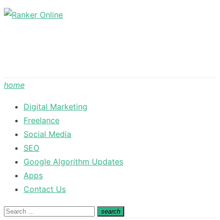
Skip
to
content
home
Digital Marketing
Freelance
Social Media
SEO
Google Algorithm Updates
Apps
Contact Us
Search
search
Search