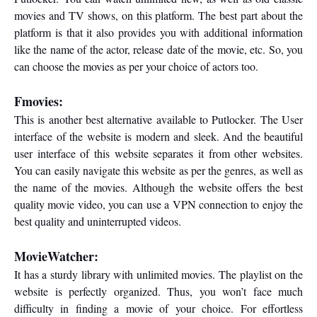
movies and TV shows, on this platform. The best part about the
platform is that it also provides you with additional information
like the name of the actor, release date of the movie, etc. So, you
can choose the movies as per your choice of actors too.
Fmovies:
This is another best alternative available to Putlocker. The User
interface of the website is modern and sleek. And the beautiful
user interface of this website separates it from other websites.
You can easily navigate this website as per the genres, as well as
the name of the movies. Although the website offers the best
quality movie video, you can use a VPN connection to enjoy the
best quality and uninterrupted videos.
MovieWatcher:
It has a sturdy library with unlimited movies. The playlist on the
website is perfectly organized. Thus, you won’t face much
difficulty in finding a movie of your choice. For effortless