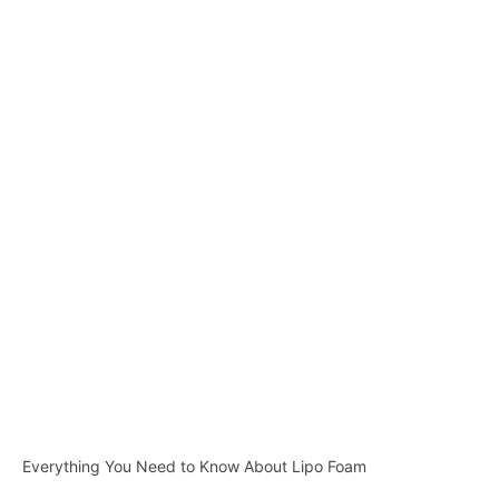
Everything You Need to Know About Lipo Foam