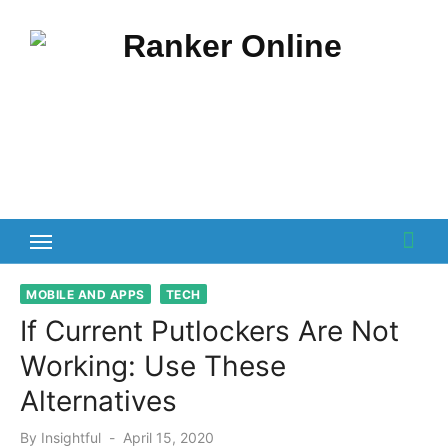
Skip
to
content
MOBILE AND APPS
TECH
If Current Putlockers Are Not
Working: Use These
Alternatives
Posted
By
Insightful
April 15, 2020