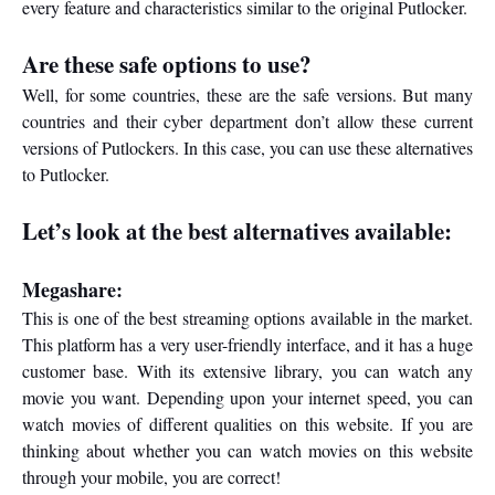
every feature and characteristics similar to the original Putlocker.
Are these safe options to use?
Well, for some countries, these are the safe versions. But many
countries and their cyber department don’t allow these current
versions of Putlockers. In this case, you can use these alternatives
to Putlocker.
Let’s look at the best alternatives available:
Megashare:
This is one of the best streaming options available in the market.
This platform has a very user-friendly interface, and it has a huge
customer base. With its extensive library, you can watch any
movie you want. Depending upon your internet speed, you can
watch movies of different qualities on this website. If you are
thinking about whether you can watch movies on this website
through your mobile, you are correct!