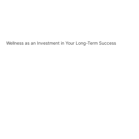
Wellness as an Investment in Your Long-Term Success