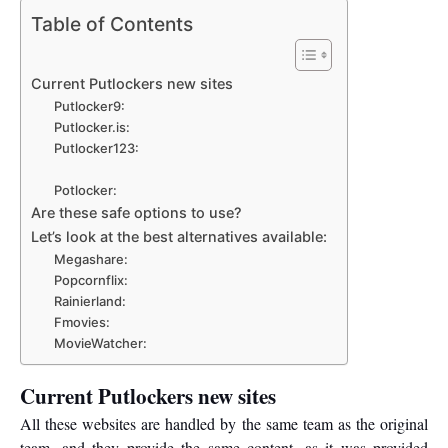
Table of Contents
Current Putlockers new sites
Putlocker9:
Putlocker.is:
Putlocker123:
Potlocker:
Are these safe options to use?
Let’s look at the best alternatives available:
Megashare:
Popcornflix:
Rainierland:
Fmovies:
MovieWatcher:
Current Putlockers new sites
All these websites are handled by the same team as the original
team, and they provide the same content, as it was provided