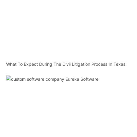
What To Expect During The Civil Litigation Process In Texas