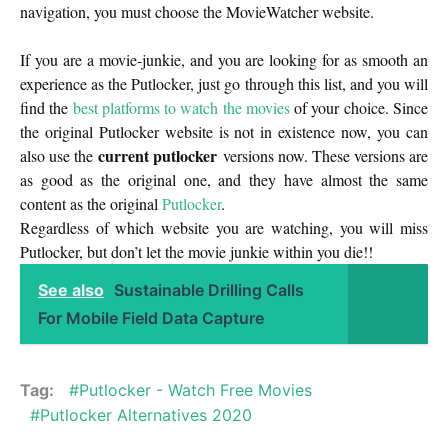
navigation, you must choose the MovieWatcher website.
If you are a movie-junkie, and you are looking for as smooth an
experience as the Putlocker, just go through this list, and you will
find the
best platforms to watch the movies
of your choice. Since
the original Putlocker website is not in existence now, you can
current putlocker
also use the
versions now. These versions are
as good as the original one, and they have almost the same
content as the original
Putlocker
.
Regardless of which website you are watching, you will miss
Putlocker, but don’t let the movie junkie within you die!!
See also
Sustainable Drilling Calls
For Mobile Field Data Capture
Tag:
Putlocker - Watch Free Movies
Putlocker Alternatives 2020