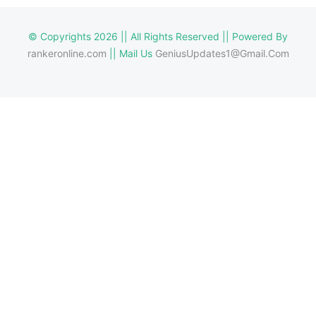
© Copyrights 2026 || All Rights Reserved || Powered By
rankeronline.com
|| Mail Us
GeniusUpdates1@Gmail.Com