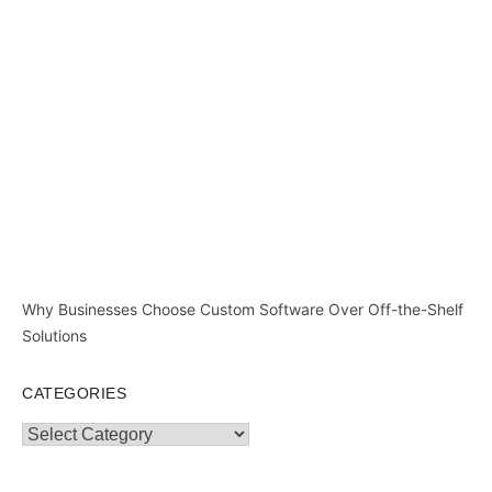
Why Businesses Choose Custom Software Over Off-the-Shelf
Solutions
CATEGORIES
Categories