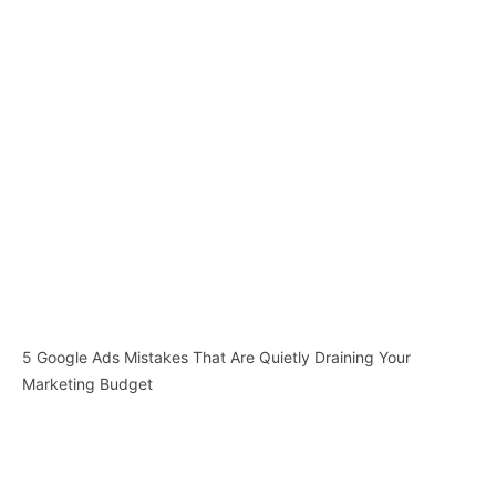
5 Google Ads Mistakes That Are Quietly Draining Your
Marketing Budget