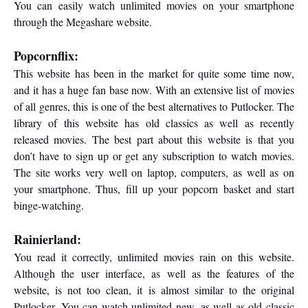
You can easily watch unlimited movies on your smartphone
through the Megashare website.
Popcornflix:
This website has been in the market for quite some time now,
and it has a huge fan base now. With an extensive list of movies
of all genres, this is one of the best alternatives to Putlocker. The
library of this website has old classics as well as recently
released movies. The best part about this website is that you
don’t have to sign up or get any subscription to watch movies.
The site works very well on laptop, computers, as well as on
your smartphone. Thus, fill up your popcorn basket and start
binge-watching.
Rainierland:
You read it correctly, unlimited movies rain on this website.
Although the user interface, as well as the features of the
website, is not too clean, it is almost similar to the original
Putlocker. You can watch unlimited new, as well as old classic