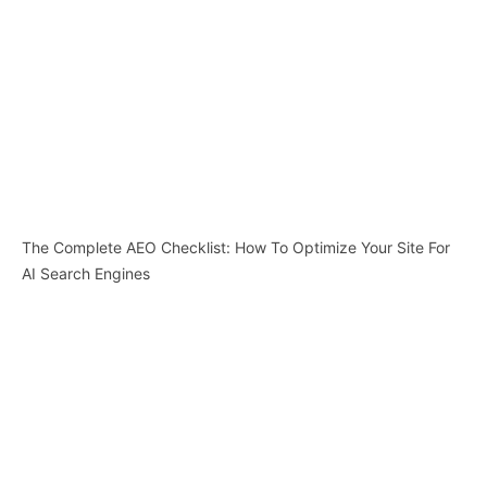
The Complete AEO Checklist: How To Optimize Your Site For
AI Search Engines