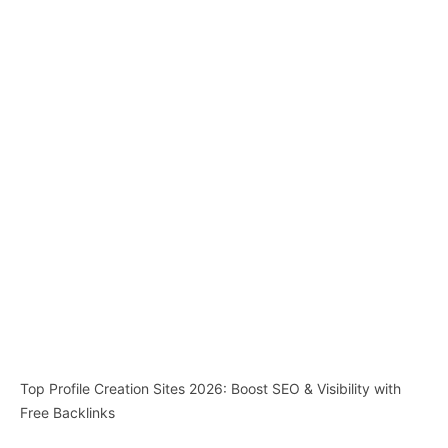
Top Profile Creation Sites 2026: Boost SEO & Visibility with
Free Backlinks