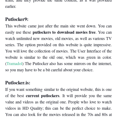
earlier.
Putlocker9:
This website came just after the main site went down. You can
putlockers to download movies free
easily use these
. You can
watch unlimited new movies, old movies, as well as various TV
series. The option provided on this website is quite impressive.
You will love the collection of movies. The User Interface of the
website is similar to the old one, which was green in color.
(
Tramadol
) The Putlocker also has some mirrors on the internet,
so you may have to be a bit careful about your choice.
Putlocker.is:
If you want something similar to the original website, this is one
current putlockers
of the best
. It will provide you the same
value and videos as the original one. People who love to watch
videos in HD Quality; this can be the perfect choice to make.
You can also look for the movies released in the 70s and 80s at