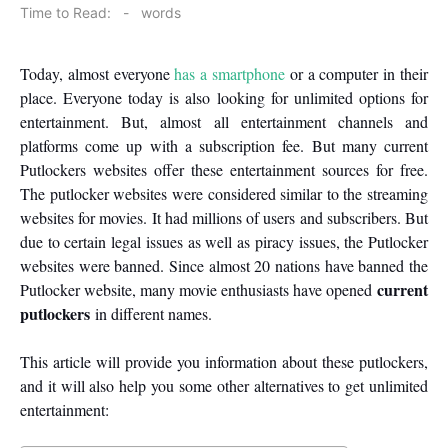
on
Time to Read:
-
words
Today, almost everyone
has a smartphone
or a computer in their
place. Everyone today is also looking for unlimited options for
entertainment. But, almost all entertainment channels and
platforms come up with a subscription fee. But many current
Putlockers websites offer these entertainment sources for free.
The putlocker websites were considered similar to the streaming
websites for movies. It had millions of users and subscribers. But
due to certain legal issues as well as piracy issues, the Putlocker
websites were banned. Since almost 20 nations have banned the
current
Putlocker website, many movie enthusiasts have opened
putlockers
in different names.
This article will provide you information about these putlockers,
and it will also help you some other alternatives to get unlimited
entertainment: