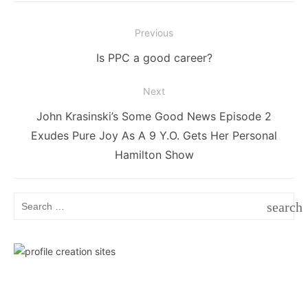
Post
Previous
navigation
Previous
Is PPC a good career?
post:
Next
Next
John Krasinski’s Some Good News Episode 2
post:
Exudes Pure Joy As A 9 Y.O. Gets Her Personal
Hamilton Show
Search
search
for:
SEAR