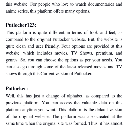
this website. For people who love to watch documentaries and
anime series, this platform offers many options.
Putlocker123:
This platform is quite different in terms of look and feel, as
compared to the original Putlocker website. But, the website is
quite clean and user friendly. Four options are provided at this
website, which includes movies, TV Shows, premium, and
genres. So, you can choose the options as per your needs. You
can also go through some of the latest released movies and TV
shows through this Current version of Putlocker.
Potlocker:
Well, this has just a change of alphabet, as compared to the
previous platform. You can access the valuable data on this
platform anytime you want. This platform is the default version
of the original website. The platform was also created at the
same time when the original site was formed. Thus, it has almost