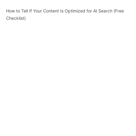
How to Tell If Your Content Is Optimized for AI Search (Free
Checklist)