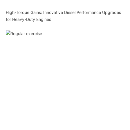
High-Torque Gains: Innovative Diesel Performance Upgrades
for Heavy-Duty Engines